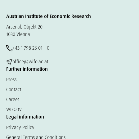
Austrian Institute of Economic Research
Arsenal, Objekt 20
1030 Vienna
+43 1 798 26 01 – 0
office@wifo.ac.at
Further information
Press
Contact
Career
WIFO.tv
Legal information
Privacy Policy
General Terms and Conditions