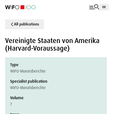
DE
All publications
Vereinigte Staaten von Amerika
(Harvard-Voraussage)
Type
WIFO-Monatsberichte
Specialist publication
WIFO-Monatsberichte
Volume
7