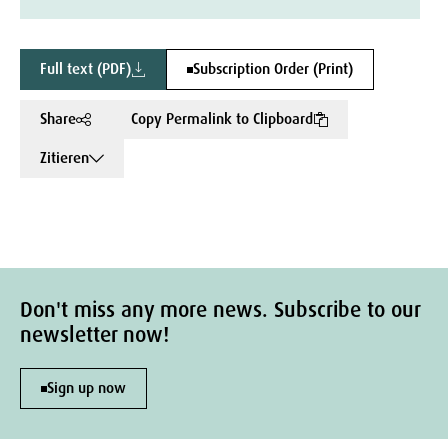
Full text (PDF)
Subscription Order (Print)
Share
Copy Permalink to Clipboard
Zitieren
Don't miss any more news. Subscribe to our
newsletter now!
Sign up now