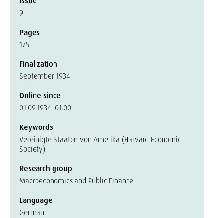
Issue
9
Pages
175
Finalization
September 1934
Online since
01.09.1934, 01:00
Keywords
Vereinigte Staaten von Amerika (Harvard Economic
Society)
Research group
Macroeconomics and Public Finance
Language
German