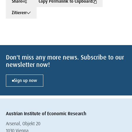
Share
Copy Permalink to Clipboard
Zitieren
Don't miss any more news. Subscribe to our
newsletter now!
Sign up now
Austrian Institute of Economic Research
Arsenal, Objekt 20
1030 Vienna