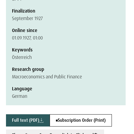
Finalization
September 1927
Online since
01.09.1927, 01:00
Keywords
Österreich
Research group
Macroeconomics and Public Finance
Language
German
Full text (PDF)
Subscription Order (Print)