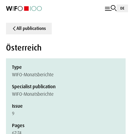
DE
All publications
Österreich
Type
WIFO-Monatsberichte
Specialist publication
WIFO-Monatsberichte
Issue
9
Pages
67-74