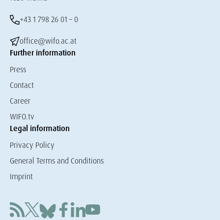
+43 1 798 26 01 – 0
office@wifo.ac.at
Further information
Press
Contact
Career
WIFO.tv
Legal information
Privacy Policy
General Terms and Conditions
Imprint