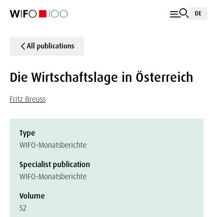
DE
All publications
Die Wirtschaftslage in Österreich
Fritz Breuss
Type
WIFO-Monatsberichte
Specialist publication
WIFO-Monatsberichte
Volume
52