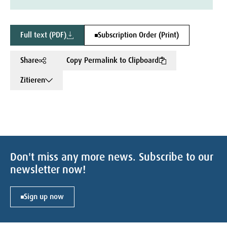
Full text (PDF)
Subscription Order (Print)
Share
Copy Permalink to Clipboard
Zitieren
Don't miss any more news. Subscribe to our
newsletter now!
Sign up now