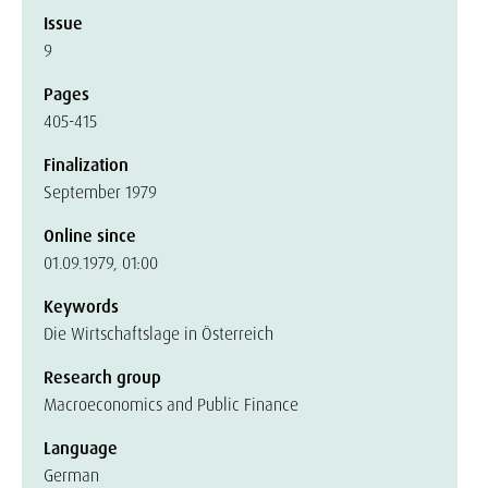
Issue
9
Pages
405-415
Finalization
September 1979
Online since
01.09.1979, 01:00
Keywords
Die Wirtschaftslage in Österreich
Research group
Macroeconomics and Public Finance
Language
German