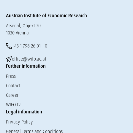
Austrian Institute of Economic Research
Arsenal, Objekt 20
1030 Vienna
+43 1 798 26 01 – 0
office@wifo.ac.at
Further information
Press
Contact
Career
WIFO.tv
Legal information
Privacy Policy
General Terms and Conditions