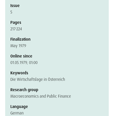
Issue
5
Pages
217-224
Finalization
May 1979
Online since
01.05.1979, 01:00
Keywords
Die Wirtschaftslage in Österreich
Research group
Macroeconomics and Public Finance
Language
German