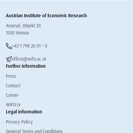
Austrian Institute of Economic Research
Arsenal, Objekt 20
1030 Vienna
+43 1 798 26 01 – 0
office@wifo.ac.at
Further information
Press
Contact
Career
WIFO.tv
Legal information
Privacy Policy
General Terms and Conditions