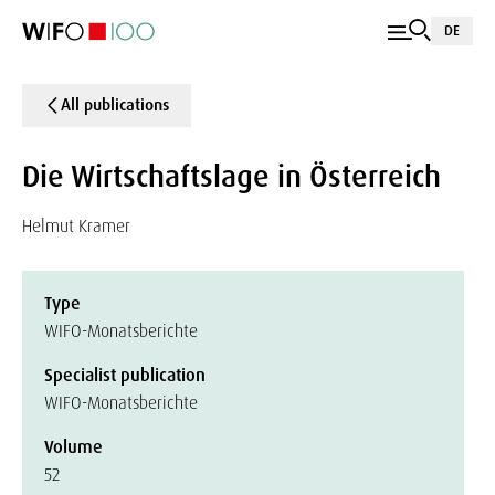
DE
All publications
Die Wirtschaftslage in Österreich
Helmut Kramer
Type
WIFO-Monatsberichte
Specialist publication
WIFO-Monatsberichte
Volume
52