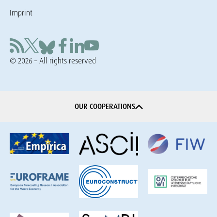
Imprint
© 2026 – All rights reserved
OUR COOPERATIONS