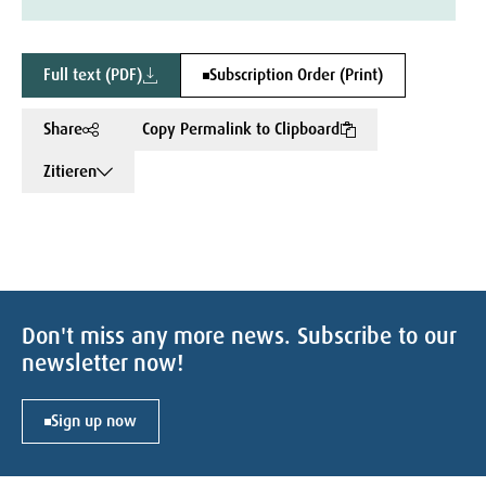
Full text (PDF)
Subscription Order (Print)
Share
Copy Permalink to Clipboard
Zitieren
Don't miss any more news. Subscribe to our
newsletter now!
Sign up now