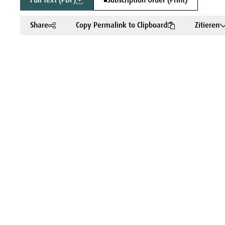
Full text (PDF)
Subscription Order (Print)
Share
Copy Permalink to Clipboard
Zitieren