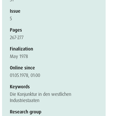
Issue
5
Pages
267-277
Finalization
May 1978
Online since
01.05.1978, 01:00
Keywords
Die Konjunktur in den westlichen
Industriestaaten
Research group