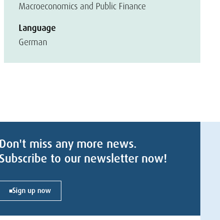
Macroeconomics and Public Finance
Language
German
Don't miss any more news.
Subscribe to our newsletter now!
Sign up now