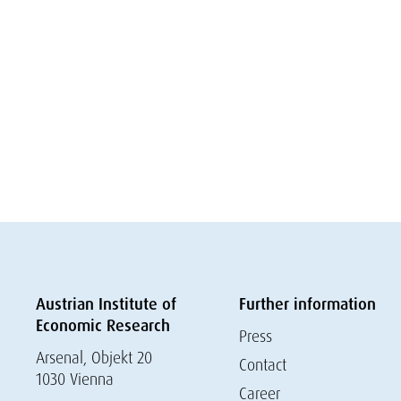
Austrian Institute of
Further information
Economic Research
Press
Arsenal, Objekt 20
Contact
1030 Vienna
Career