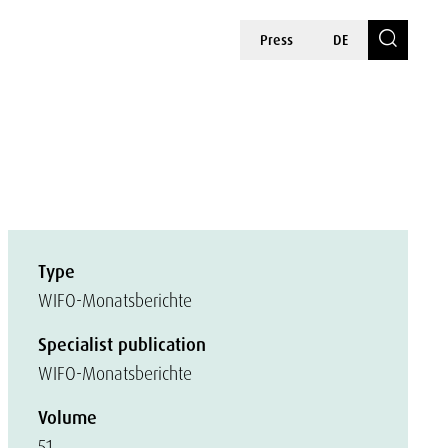
Press
DE
Type
WIFO-Monatsberichte
Specialist publication
WIFO-Monatsberichte
Volume
51