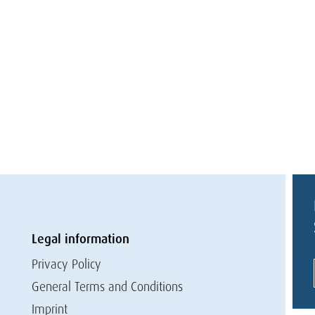
Legal information
Privacy Policy
General Terms and Conditions
Imprint