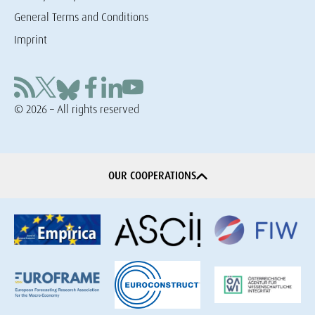
General Terms and Conditions
Imprint
© 2026 – All rights reserved
OUR COOPERATIONS