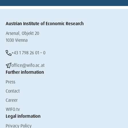
Austrian Institute of Economic Research
Arsenal, Objekt 20
1030 Vienna
+43 1 798 26 01 – 0
office@wifo.ac.at
Further information
Press
Contact
Career
WIFO.tv
Legal information
Privacy Policy