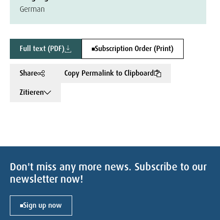
German
Full text (PDF)
Subscription Order (Print)
Share
Copy Permalink to Clipboard
Zitieren
Don't miss any more news. Subscribe to our
newsletter now!
Sign up now