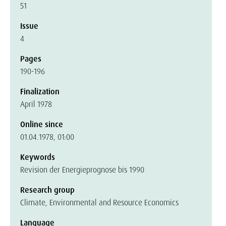
51
Issue
4
Pages
190-196
Finalization
April 1978
Online since
01.04.1978, 01:00
Keywords
Revision der Energieprognose bis 1990
Research group
Climate, Environmental and Resource Economics
Language