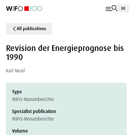
DE
All publications
Revision der Energieprognose bis
1990
Karl Musil
Type
WIFO-Monatsberichte
Specialist publication
WIFO-Monatsberichte
Volume