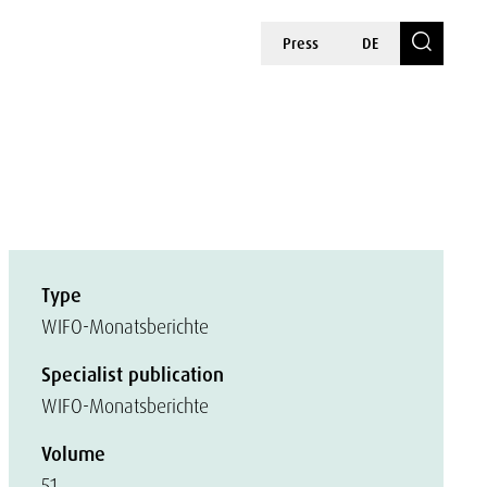
Press
DE
Type
WIFO-Monatsberichte
Specialist publication
WIFO-Monatsberichte
Volume
51