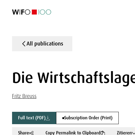
FEATURED
FEATURED
FEATURED
FEATURED
Foreign Trade
Foreign Trade
Foreign Trade
Foreign Trade
Visualisations
Visualisations
Visualisations
Visualisations
WIFO Economi
WIFO Economi
WIFO Economi
WIFO Economi
All publications
Die Wirtschaftslage
Fritz Breuss
Full text (PDF)
Subscription Order (Print)
Share
Copy Permalink to Clipboard
Zitieren