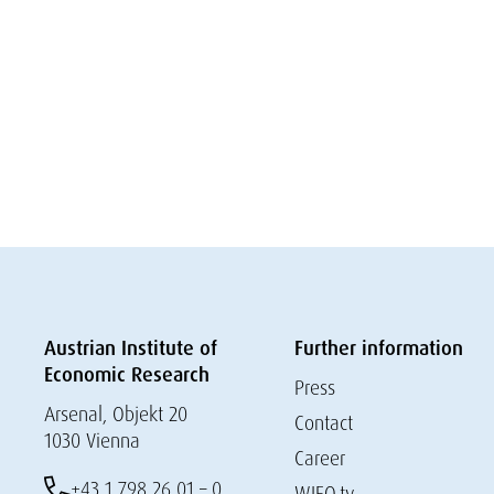
Austrian Institute of
Further information
Economic Research
Press
Arsenal, Objekt 20
Contact
1030 Vienna
Career
+43 1 798 26 01 – 0
WIFO.tv