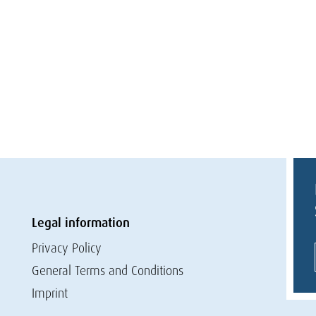
Legal information
Privacy Policy
General Terms and Conditions
Imprint