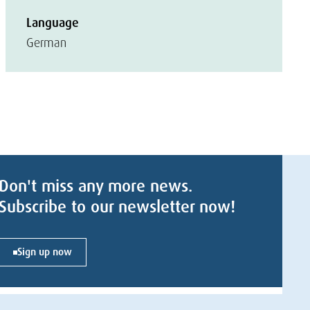
Language
German
Don't miss any more news.
Subscribe to our newsletter now!
Sign up now