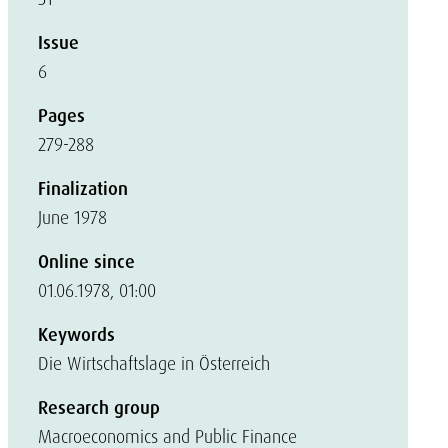
Issue
6
Pages
279-288
Finalization
June 1978
Online since
01.06.1978, 01:00
Keywords
Die Wirtschaftslage in Österreich
Research group
Macroeconomics and Public Finance