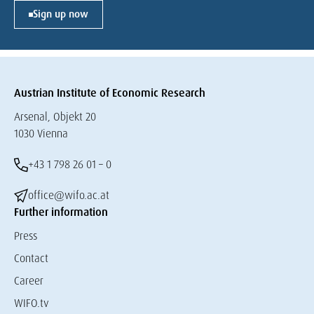
Sign up now
Austrian Institute of Economic Research
Arsenal, Objekt 20
1030 Vienna
+43 1 798 26 01 – 0
office@wifo.ac.at
Further information
Press
Contact
Career
WIFO.tv