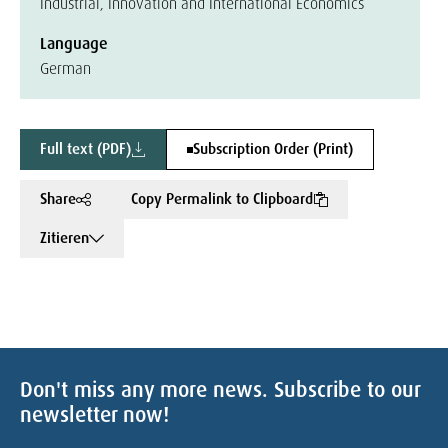
Industrial, Innovation and International Economics
Language
German
Full text (PDF)
Subscription Order (Print)
Share
Copy Permalink to Clipboard
Zitieren
Don't miss any more news. Subscribe to our
newsletter now!