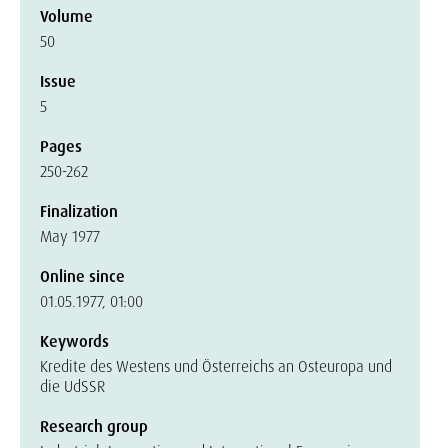
Volume
50
Issue
5
Pages
250-262
Finalization
May 1977
Online since
01.05.1977, 01:00
Keywords
Kredite des Westens und Österreichs an Osteuropa und
die UdSSR
Research group