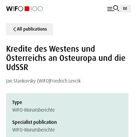
DE
All publications
Kredite des Westens und
Österreichs an Osteuropa und die
UdSSR
Jan Stankovsky (WIFO)
Friedrich Levcik
Type
WIFO-Monatsberichte
Specialist publication
WIFO-Monatsberichte