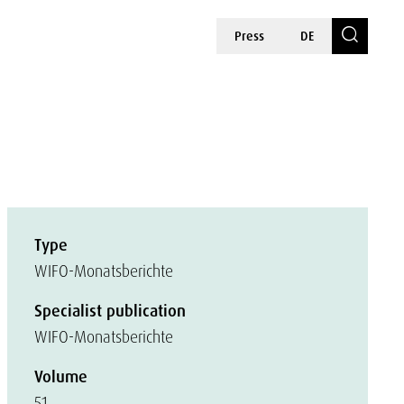
Press
DE
Type
WIFO-Monatsberichte
Specialist publication
WIFO-Monatsberichte
Volume
51