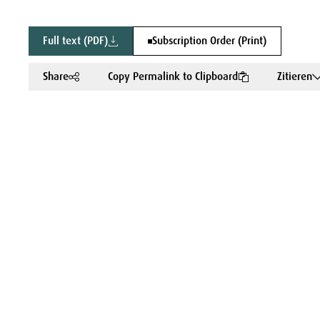
Full text (PDF)
Subscription Order (Print)
Share
Copy Permalink to Clipboard
Zitieren