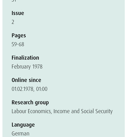
Issue
2
Pages
59-68
Finalization
February 1978
Online since
01.02.1978, 01:00
Research group
Labour Economics, Income and Social Security
Language
German