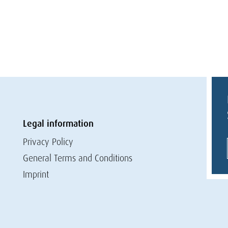
Legal information
Privacy Policy
General Terms and Conditions
Imprint