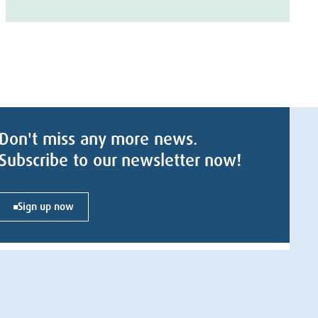
Don't miss any more news.
Subscribe to our newsletter now!
Sign up now