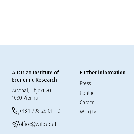
Austrian Institute of
Further information
Economic Research
Press
Arsenal, Objekt 20
Contact
1030 Vienna
Career
+43 1 798 26 01 – 0
WIFO.tv
office@wifo.ac.at