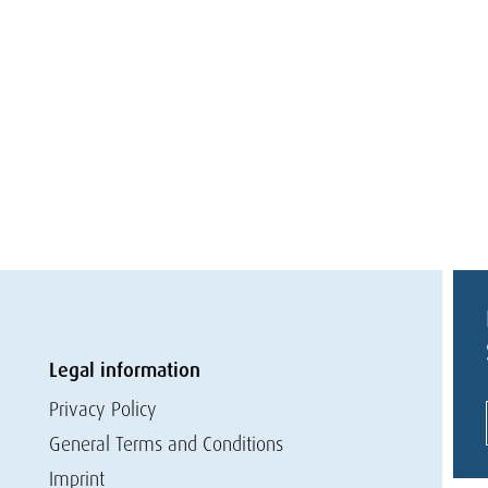
Legal information
Privacy Policy
General Terms and Conditions
Imprint