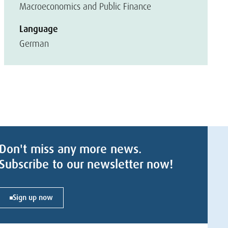
Macroeconomics and Public Finance
Language
German
Don't miss any more news.
Subscribe to our newsletter now!
Sign up now