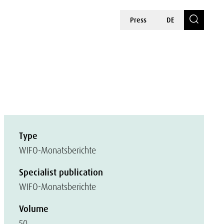
Press
DE
Type
WIFO-Monatsberichte
Specialist publication
WIFO-Monatsberichte
Volume
50