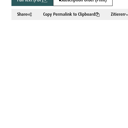
Full text (PDF)
Subscription Order (Print)
Share
Copy Permalink to Clipboard
Zitieren