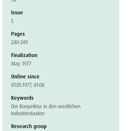
Issue
5
Pages
240-249
Finalization
May 1977
Online since
01.05.1977, 01:00
Keywords
Die Konjunktur in den westlichen
Industriestaaten
Research group