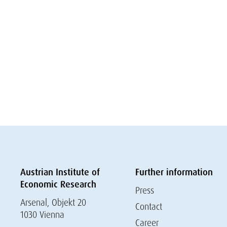
Austrian Institute of
Further information
Economic Research
Press
Arsenal, Objekt 20
Contact
1030 Vienna
Career