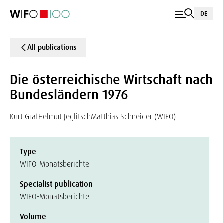
DE
All publications
Die österreichische Wirtschaft nach
Bundesländern 1976
Kurt Graf
Helmut Jeglitsch
Matthias Schneider (WIFO)
Type
WIFO-Monatsberichte
Specialist publication
WIFO-Monatsberichte
Volume