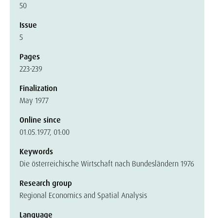
50
Issue
5
Pages
223-239
Finalization
May 1977
Online since
01.05.1977, 01:00
Keywords
Die österreichische Wirtschaft nach Bundesländern 1976
Research group
Regional Economics and Spatial Analysis
Language