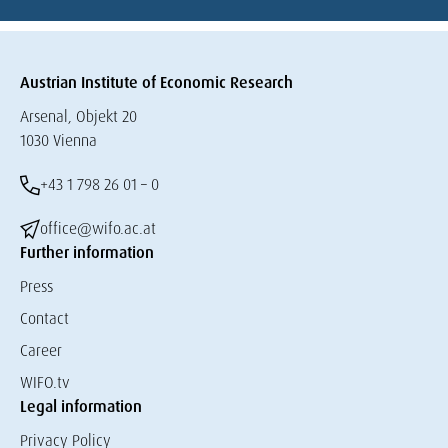
Austrian Institute of Economic Research
Arsenal, Objekt 20
1030 Vienna
+43 1 798 26 01 – 0
office@wifo.ac.at
Further information
Press
Contact
Career
WIFO.tv
Legal information
Privacy Policy