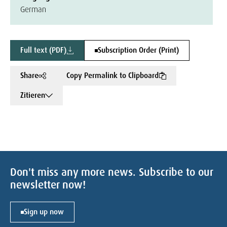
German
Full text (PDF)
Subscription Order (Print)
Share
Copy Permalink to Clipboard
Zitieren
Don't miss any more news. Subscribe to our
newsletter now!
Sign up now