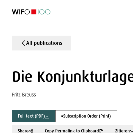
FEATURED
FEATURED
FEATURED
FEATURED
Foreign Trade
Foreign Trade
Foreign Trade
Foreign Trade
Visualisations
Visualisations
Visualisations
Visualisations
WIFO Economi
WIFO Economi
WIFO Economi
WIFO Economi
All publications
Die Konjunkturlage
Fritz Breuss
Full text (PDF)
Subscription Order (Print)
Share
Copy Permalink to Clipboard
Zitieren