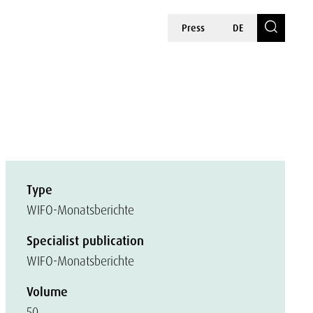
Press
DE
Type
WIFO-Monatsberichte
Specialist publication
WIFO-Monatsberichte
Volume
50