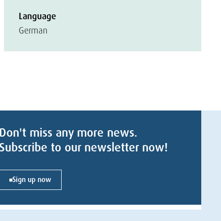
Language
German
Don't miss any more news.
Subscribe to our newsletter now!
Sign up now