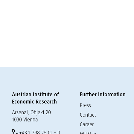
Austrian Institute of
Further information
Economic Research
Press
Arsenal, Objekt 20
Contact
1030 Vienna
Career
+43 1 798 26 01 – 0
WIFO.tv