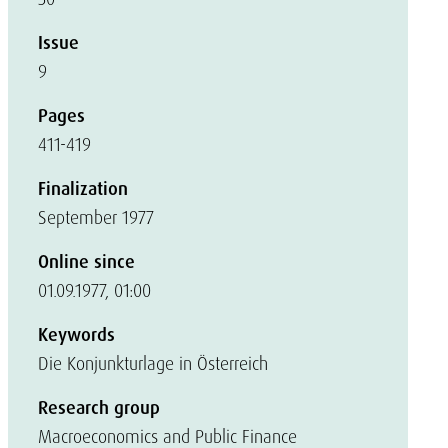
Issue
9
Pages
411-419
Finalization
September 1977
Online since
01.09.1977, 01:00
Keywords
Die Konjunkturlage in Österreich
Research group
Macroeconomics and Public Finance