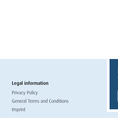
Legal information
Privacy Policy
General Terms and Conditions
Imprint