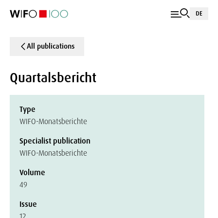
DE
All publications
Quartalsbericht
Type
WIFO-Monatsberichte
Specialist publication
WIFO-Monatsberichte
Volume
49
Issue
12