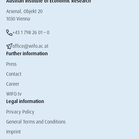
Austrian Institute of Economic Research
Arsenal, Objekt 20
1030 Vienna
+43 1 798 26 01 – 0
office@wifo.ac.at
Further information
Press
Contact
Career
WIFO.tv
Legal information
Privacy Policy
General Terms and Conditions
Imprint