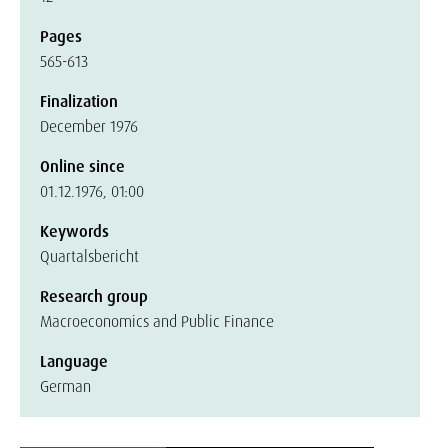
Pages
565-613
Finalization
December 1976
Online since
01.12.1976, 01:00
Keywords
Quartalsbericht
Research group
Macroeconomics and Public Finance
Language
German