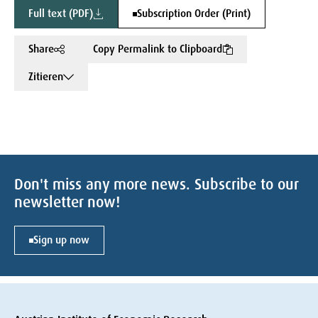
Full text (PDF)
Subscription Order (Print)
Share
Copy Permalink to Clipboard
Zitieren
Don't miss any more news. Subscribe to our
newsletter now!
Sign up now