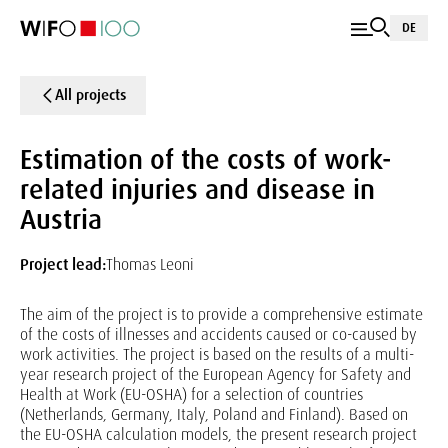
DE
All projects
Estimation of the costs of work-
related injuries and disease in
Austria
Project lead:
Thomas Leoni
The aim of the project is to provide a comprehensive estimate
of the costs of illnesses and accidents caused or co-caused by
work activities. The project is based on the results of a multi-
year research project of the European Agency for Safety and
Health at Work (EU-OSHA) for a selection of countries
(Netherlands, Germany, Italy, Poland and Finland). Based on
the EU-OSHA calculation models, the present research project