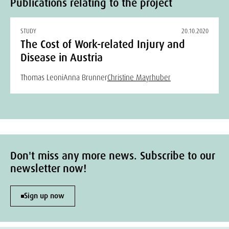
Publications relating to the project
STUDY
20.10.2020
The Cost of Work-related Injury and
Disease in Austria
Thomas Leoni
Anna Brunner
Christine Mayrhuber
Don't miss any more news. Subscribe to our
newsletter now!
Sign up now