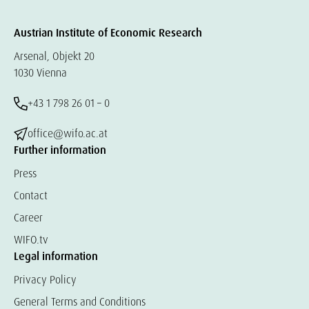
Austrian Institute of Economic Research
Arsenal, Objekt 20
1030 Vienna
+43 1 798 26 01 – 0
office@wifo.ac.at
Further information
Press
Contact
Career
WIFO.tv
Legal information
Privacy Policy
General Terms and Conditions