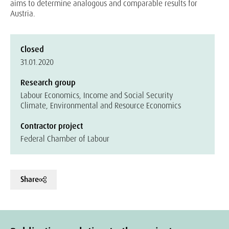
aims to determine analogous and comparable results for
Austria.
Closed
31.01.2020
Research group
Labour Economics, Income and Social Security
Climate, Environmental and Resource Economics
Contractor project
Federal Chamber of Labour
Share