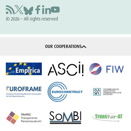
© 2026 – All rights reserved
OUR COOPERATIONS