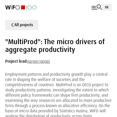
DE
All projects
"MultiProd": The micro drivers of
aggregate productivity
Project lead:
Jürgen Janger
Employment patterns and productivity growth play a central
role in shaping the welfare of societies and the
competitiveness of countries. MultiProd is an OECD project to
study productivity patterns, investigating the extent to which
different policy frameworks can shape firm productivity, and
examining the way resources are allocated to more productive
firms through a process known as allocative efficiency. On the
basis of micro data provided by Statistics Austria, WIFO will
analyse the distribution of productivity across firms.