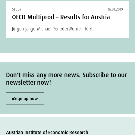
STUDY
16.01.2019
OECD Multiprod – Results for Austria
Jürgen Janger
Michael Peneder
Werner Hölzl
Don't miss any more news. Subscribe to our
newsletter now!
Sign up now
Austrian Institute of Economic Research