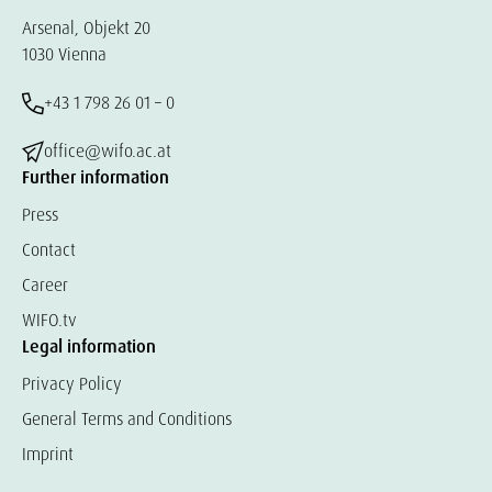
Arsenal, Objekt 20
1030 Vienna
+43 1 798 26 01 – 0
office@wifo.ac.at
Further information
Press
Contact
Career
WIFO.tv
Legal information
Privacy Policy
General Terms and Conditions
Imprint