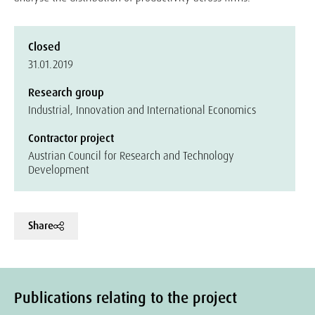
Closed
31.01.2019
Research group
Industrial, Innovation and International Economics
Contractor project
Austrian Council for Research and Technology
Development
Share
Publications relating to the project