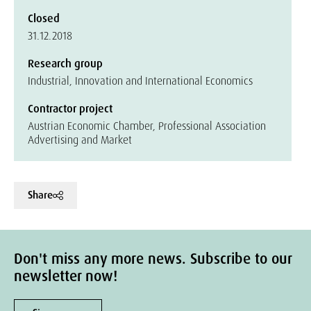
Closed
31.12.2018
Research group
Industrial, Innovation and International Economics
Contractor project
Austrian Economic Chamber, Professional Association
Advertising and Market
Share
Don't miss any more news. Subscribe to our
newsletter now!