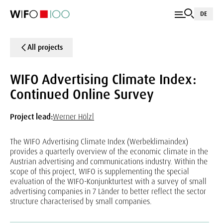
DE
All projects
WIFO Advertising Climate Index:
Continued Online Survey
Project lead:
Werner Hölzl
The WIFO Advertising Climate Index (Werbeklimaindex)
provides a quarterly overview of the economic climate in the
Austrian advertising and communications industry. Within the
scope of this project, WIFO is supplementing the special
evaluation of the WIFO-Konjunkturtest with a survey of small
advertising companies in 7 Länder to better reflect the sector
structure characterised by small companies.