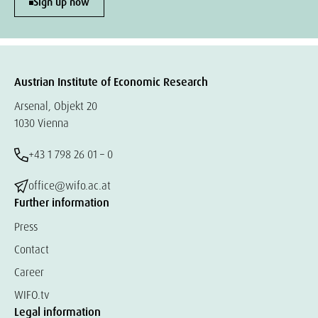
Sign up now
Austrian Institute of Economic Research
Arsenal, Objekt 20
1030 Vienna
+43 1 798 26 01 – 0
office@wifo.ac.at
Further information
Press
Contact
Career
WIFO.tv
Legal information