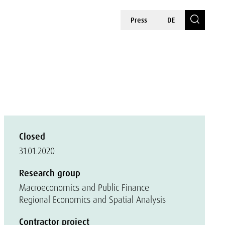
Press
DE
Closed
31.01.2020
Research group
Macroeconomics and Public Finance
Regional Economics and Spatial Analysis
Contractor project