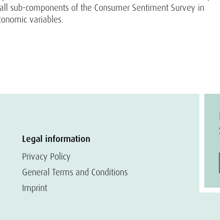
 all sub-components of the Consumer Sentiment Survey in
conomic variables.
Legal information
Privacy Policy
General Terms and Conditions
Imprint