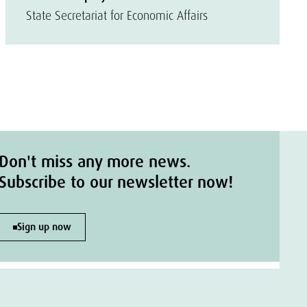
State Secretariat for Economic Affairs
Don't miss any more news.
Subscribe to our newsletter now!
Sign up now