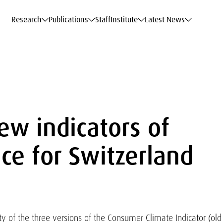
c Data Service
c Data Service
c Data Service
c Data Service
Career
Career
Career
Career
Models at WIFO
Models at WIFO
Models at WIFO
Models at WIFO
Research
Publications
Staff
Institute
Latest News
ew indicators of
ce for Switzerland
ty of the three versions of the Consumer Climate Indicator (old