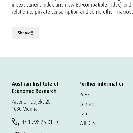
index, current index and new EU-compatible index) and
relation to private consumption and some other macroe
Share
Austrian Institute of
Further information
Economic Research
Press
Arsenal, Objekt 20
Contact
1030 Vienna
Career
+43 1 798 26 01 – 0
WIFO.tv