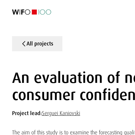
FEATURED
FEATURED
FEATURED
FEATURED
Foreign Trade
Foreign Trade
Foreign Trade
Foreign Trade
Visualisations
Visualisations
Visualisations
Visualisations
WIFO Economi
WIFO Economi
WIFO Economi
WIFO Economi
All projects
An evaluation of n
consumer confiden
Project lead:
Serguei Kaniovski
The aim of this study is to examine the forecasting quali