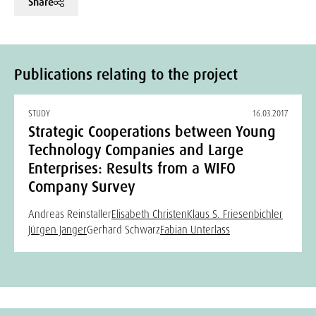
Share
Publications relating to the project
STUDY
16.03.2017
Strategic Cooperations between Young
Technology Companies and Large
Enterprises: Results from a WIFO
Company Survey
Andreas Reinstaller
Elisabeth Christen
Klaus S. Friesenbichler
Jürgen Janger
Gerhard Schwarz
Fabian Unterlass