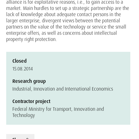
alliance is for exploitative reasons, i.e., to gain access to a
market. Main hurdles to set up a strategic partnership are the
lack of knowledge about adequate contact persons in the
larger enterprise, divergent views between the potential
partners on the value of the technology or service the small
enterprise offers, as well as concerns about intellectual
property right protection.
Closed
15.08.2014
Research group
Industrial, Innovation and International Economics
Contractor project
Federal Ministry for Transport, Innovation and
Technology