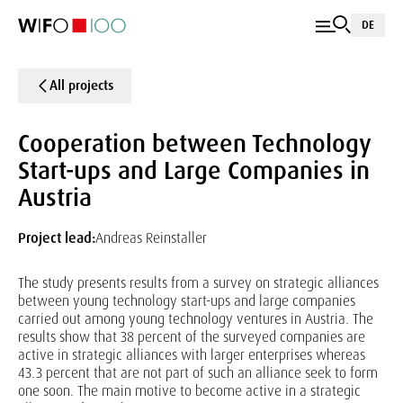
DE
All projects
Cooperation between Technology
Start-ups and Large Companies in
Austria
Project lead:
Andreas Reinstaller
The study presents results from a survey on strategic alliances
between young technology start-ups and large companies
carried out among young technology ventures in Austria. The
results show that 38 percent of the surveyed companies are
active in strategic alliances with larger enterprises whereas
43.3 percent that are not part of such an alliance seek to form
one soon. The main motive to become active in a strategic