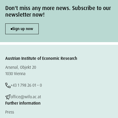
Don't miss any more news. Subscribe to our
newsletter now!
Sign up now
Austrian Institute of Economic Research
Arsenal, Objekt 20
1030 Vienna
+43 1 798 26 01 – 0
office@wifo.ac.at
Further information
Press