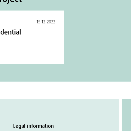
15.12.2022
dential
Legal information