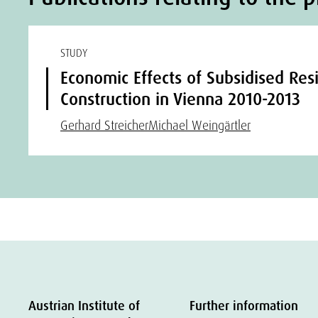
STUDY
Economic Effects of Subsidised Resi
Construction in Vienna 2010-2013
Gerhard Streicher
Michael Weingärtler
Austrian Institute of
Further information