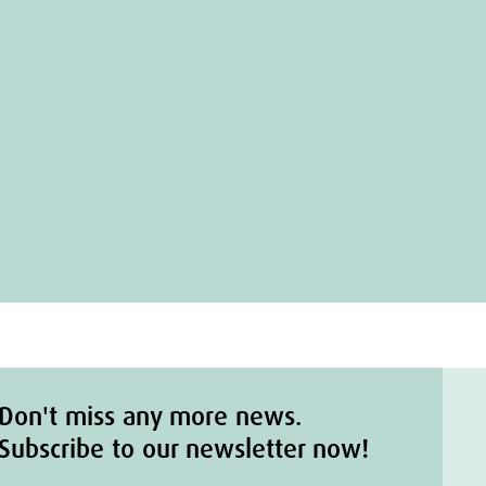
Don't miss any more news.
Subscribe to our newsletter now!