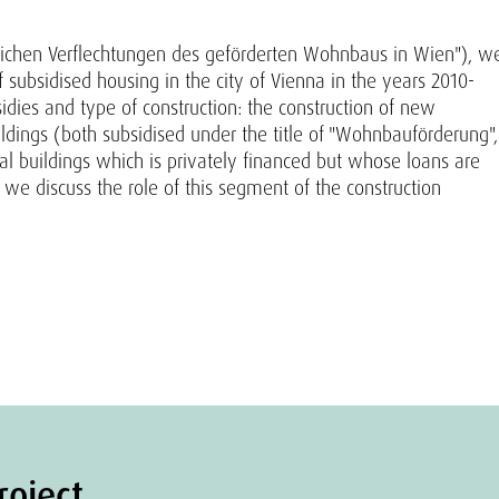
tlichen Verflechtungen des geförderten Wohnbaus in Wien"), w
 subsidised housing in the city of Vienna in the years 2010-
idies and type of construction: the construction of new
uildings (both subsidised under the title of "Wohnbauförderung",
al buildings which is privately financed but whose loans are
 we discuss the role of this segment of the construction
roject