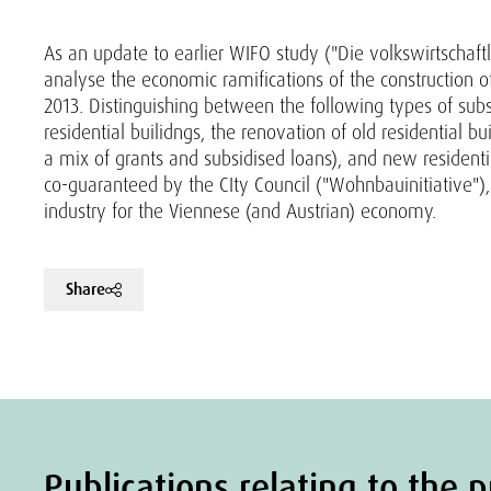
As an update to earlier WIFO study ("Die volkswirtschaf
analyse the economic ramifications of the construction of
2013. Distinguishing between the following types of subs
residential builidngs, the renovation of old residential b
a mix of grants and subsidised loans), and new residenti
co-guaranteed by the CIty Council ("Wohnbauinitiative"),
industry for the Viennese (and Austrian) economy.
Share
Publications relating to the p