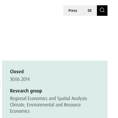
Press
DE
Closed
g
30.06.2014
Research group
Regional Economics and Spatial Analysis
Climate, Environmental and Resource
Economics