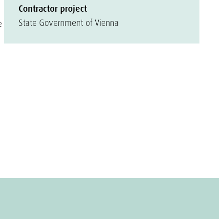
Contractor project
State Government of Vienna
e