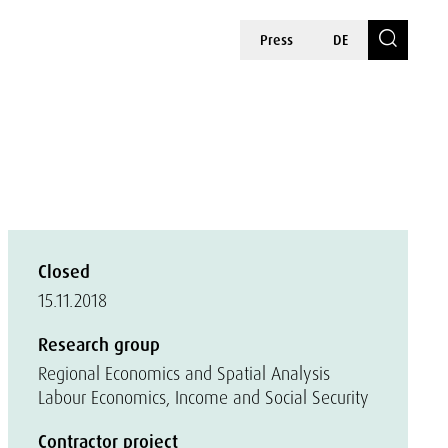
Press
DE
Closed
15.11.2018
Research group
Regional Economics and Spatial Analysis
Labour Economics, Income and Social Security
Contractor project