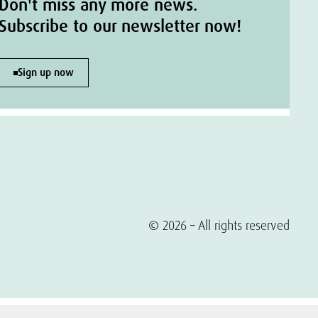
Don't miss any more news.
Subscribe to our newsletter now!
Sign up now
© 2026 – All rights reserved