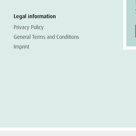
Legal information
Privacy Policy
General Terms and Conditions
Imprint