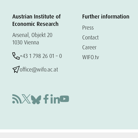
Austrian Institute of
Further information
Economic Research
Press
Arsenal, Objekt 20
Contact
1030 Vienna
Career
+43 1 798 26 01 – 0
WIFO.tv
office@wifo.ac.at