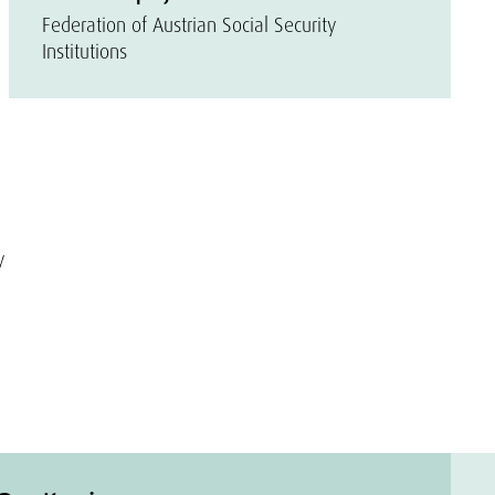
Federation of Austrian Social Security
Institutions
y