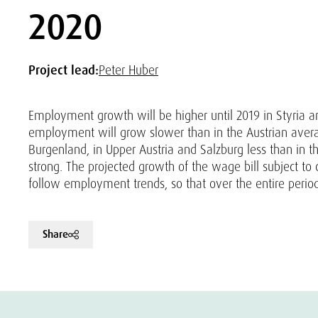
2020
Project lead:
Peter Huber
Employment growth will be higher until 2019 in Styria and
employment will grow slower than in the Austrian avera
Burgenland, in Upper Austria and Salzburg less than in the
strong. The projected growth of the wage bill subject to 
follow employment trends, so that over the entire period
Share