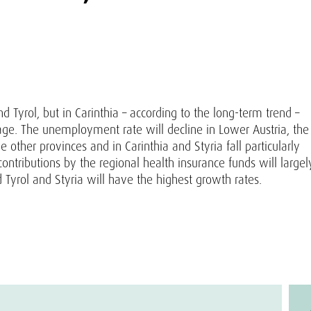
 Tyrol, but in Carinthia – according to the long-term trend –
ge. The unemployment rate will decline in Lower Austria, the
 other provinces and in Carinthia and Styria fall particularly
contributions by the regional health insurance funds will largel
 Tyrol and Styria will have the highest growth rates.