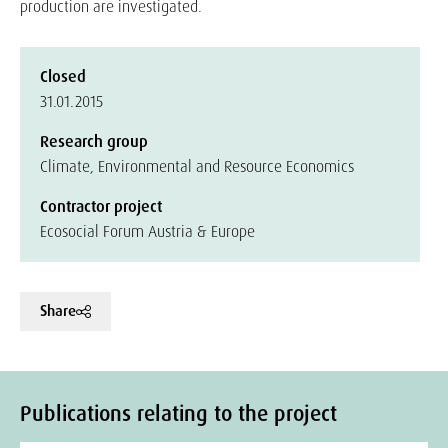
production are investigated.
Closed
31.01.2015
Research group
Climate, Environmental and Resource Economics
Contractor project
Ecosocial Forum Austria & Europe
Share
Publications relating to the project