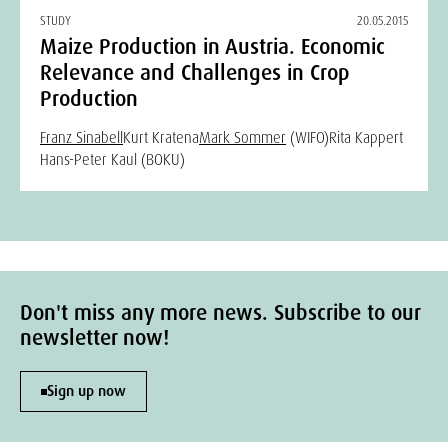
STUDY
20.05.2015
Maize Production in Austria. Economic
Relevance and Challenges in Crop
Production
Franz Sinabell
Kurt Kratena
Mark Sommer
(WIFO)
Rita Kappert
Hans-Peter Kaul (BOKU)
Don't miss any more news. Subscribe to our
newsletter now!
Sign up now