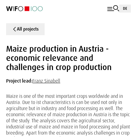
DE
All projects
Maize production in Austria -
economic relevance and
challenges in crop production
Project lead:
Franz Sinabell
Maize is one of the most important crops worldwide and in
Austria. Due to ist characteristics is can be used not only in
agriculture but in industry and food processing as well. The
economic relevance of maize production in Austria is the topic
of the study. The analysis covers the agricultural sector,
industrial use of maize and maize in food processing and plant
breeding. Apart from the economic analysis challenges in crop