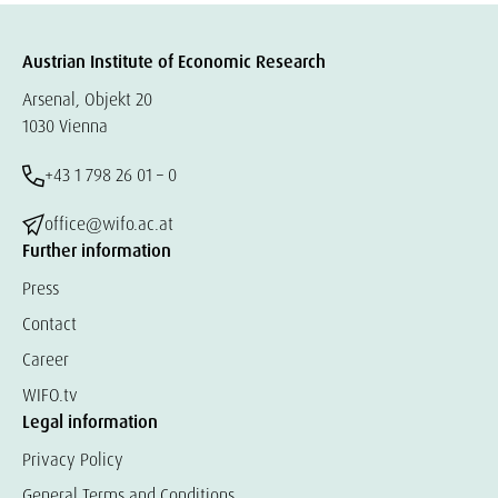
Austrian Institute of Economic Research
Arsenal, Objekt 20
1030 Vienna
+43 1 798 26 01 – 0
office@wifo.ac.at
Further information
Press
Contact
Career
WIFO.tv
Legal information
Privacy Policy
General Terms and Conditions