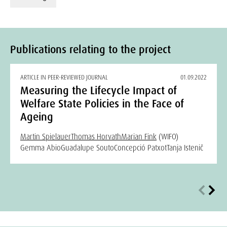
Publications relating to the project
ARTICLE IN PEER-REVIEWED JOURNAL
01.09.2022
Measuring the Lifecycle Impact of
Welfare State Policies in the Face of
Ageing
Martin Spielauer
Thomas Horvath
Marian Fink
(WIFO)
Gemma Abio
Guadalupe Souto
Concepció Patxot
Tanja Istenič