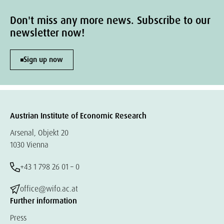
Don't miss any more news. Subscribe to our
newsletter now!
Sign up now
Austrian Institute of Economic Research
Arsenal, Objekt 20
1030 Vienna
+43 1 798 26 01 – 0
office@wifo.ac.at
Further information
Press