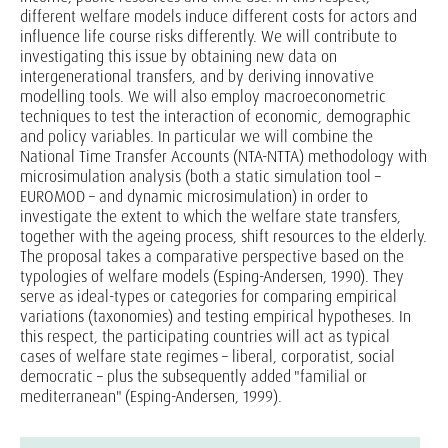
different welfare models induce different costs for actors and
influence life course risks differently. We will contribute to
investigating this issue by obtaining new data on
intergenerational transfers, and by deriving innovative
modelling tools. We will also employ macroeconometric
techniques to test the interaction of economic, demographic
and policy variables. In particular we will combine the
National Time Transfer Accounts (NTA-NTTA) methodology with
microsimulation analysis (both a static simulation tool –
EUROMOD – and dynamic microsimulation) in order to
investigate the extent to which the welfare state transfers,
together with the ageing process, shift resources to the elderly.
The proposal takes a comparative perspective based on the
typologies of welfare models (Esping-Andersen, 1990). They
serve as ideal-types or categories for comparing empirical
variations (taxonomies) and testing empirical hypotheses. In
this respect, the participating countries will act as typical
cases of welfare state regimes – liberal, corporatist, social
democratic – plus the subsequently added "familial or
mediterranean" (Esping-Andersen, 1999).