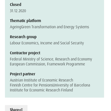
Closed
31.12.2020
Thematic platform
Ageing
Green Transformation and Energy Systems
Research group
Labour Economics, Income and Social Security
Contractor project
Federal Ministry of Science, Research and Economy
European Commission, Framework Programme
Project partner
Austrian Institute of Economic Research
Finnish Centre for Pensions
University of Barcelona
Institute for Economic Research Finland
Share