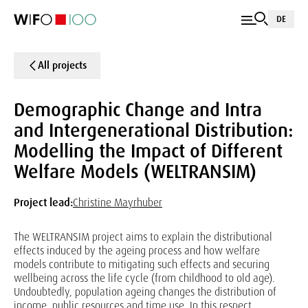
DE
All projects
Demographic Change and Intra
and Intergenerational Distribution:
Modelling the Impact of Different
Welfare Models (WELTRANSIM)
Project lead:
Christine Mayrhuber
The WELTRANSIM project aims to explain the distributional
effects induced by the ageing process and how welfare
models contribute to mitigating such effects and securing
wellbeing across the life cycle (from childhood to old age).
Undoubtedly, population ageing changes the distribution of
income, public resources and time use. In this respect,