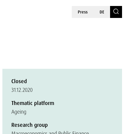
Press
DE
Closed
31.12.2020
Thematic platform
Ageing
Research group
Macroeconomics and Public Finance