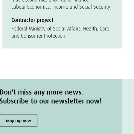
Labour Economics, Income and Social Security
Contractor project
Federal Ministry of Social Affairs, Health, Care
and Consumer Protection
Don't miss any more news.
Subscribe to our newsletter now!
Sign up now