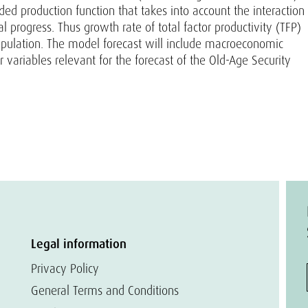
 production function that takes into account the interaction
 progress. Thus growth rate of total factor productivity (TFP)
population. The model forecast will include macroeconomic
 variables relevant for the forecast of the Old-Age Security
Legal information
Privacy Policy
General Terms and Conditions