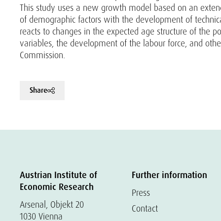
This study uses a new growth model based on an extended
of demographic factors with the development of technical
reacts to changes in the expected age structure of the 
variables, the development of the labour force, and other
Commission.
Share
Austrian Institute of
Further information
Economic Research
Press
Arsenal, Objekt 20
Contact
1030 Vienna