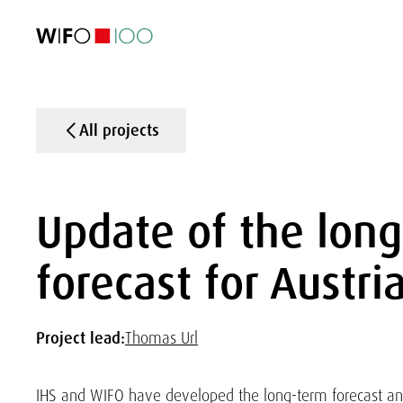
FEATURED
FEATURED
FEATURED
FEATURED
Foreign Trade
Foreign Trade
Foreign Trade
Foreign Trade
Visualisations
Visualisations
Visualisations
Visualisations
WIFO Economi
WIFO Economi
WIFO Economi
WIFO Economi
All projects
Update of the lon
forecast for Austri
Project lead:
Thomas Url
IHS and WIFO have developed the long-term forecast a