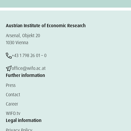
Austrian Institute of Economic Research
Arsenal, Objekt 20
1030 Vienna
+43 1 798 26 01 – 0
office@wifo.ac.at
Further information
Press
Contact
Career
WIFO.tv
Legal information
Privacy Policy