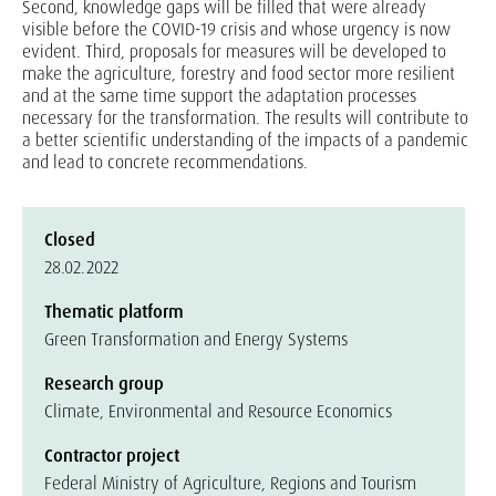
Second, knowledge gaps will be filled that were already
visible before the COVID-19 crisis and whose urgency is now
evident. Third, proposals for measures will be developed to
make the agriculture, forestry and food sector more resilient
and at the same time support the adaptation processes
necessary for the transformation. The results will contribute to
a better scientific understanding of the impacts of a pandemic
and lead to concrete recommendations.
Closed
28.02.2022
Thematic platform
Green Transformation and Energy Systems
Research group
Climate, Environmental and Resource Economics
Contractor project
Federal Ministry of Agriculture, Regions and Tourism