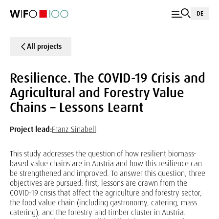
DE
All projects
Resilience. The COVID-19 Crisis and
Agricultural and Forestry Value
Chains – Lessons Learnt
Project lead:
Franz Sinabell
This study addresses the question of how resilient biomass-
based value chains are in Austria and how this resilience can
be strengthened and improved. To answer this question, three
objectives are pursued: first, lessons are drawn from the
COVID-19 crisis that affect the agriculture and forestry sector,
the food value chain (including gastronomy, catering, mass
catering), and the forestry and timber cluster in Austria.