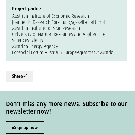
Project partner
Austrian Institute of Economic Research
Joanneum Research Forschungsgesellschaft mbH
Austrian Institute for SME Research
University of Natural Resources and Applied Life
Sciences, Vienna
Austrian Energy Agency
Ecosocial Forum Austria & Europe
Agrarmarkt Austria
Share
Don't miss any more news. Subscribe to our
newsletter now!
Sign up now