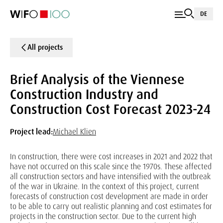
DE
All projects
Brief Analysis of the Viennese
Construction Industry and
Construction Cost Forecast 2023-24
Project lead:
Michael Klien
In construction, there were cost increases in 2021 and 2022 that
have not occurred on this scale since the 1970s. These affected
all construction sectors and have intensified with the outbreak
of the war in Ukraine. In the context of this project, current
forecasts of construction cost development are made in order
to be able to carry out realistic planning and cost estimates for
projects in the construction sector. Due to the current high