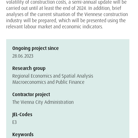
volatility of construction costs, a semi-annual update will be
carried out until at least the end of 2024. In addition, brief
analyses of the current situation of the Viennese construction
industry will be prepared, which will be presented using the
relevant labour market and economic indicators.
Ongoing project since
28.06.2023
Research group
Regional Economics and Spatial Analysis
Macroeconomics and Public Finance
Contractor project
The Vienna City Administration
JEL-Codes
E3
Keywords