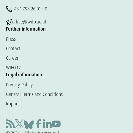
+43 1 798 26 01 – 0
office@wifo.ac.at
Further information
Press
Contact
Career
WIFO.tv
Legal information
Privacy Policy
General Terms and Conditions
Imprint