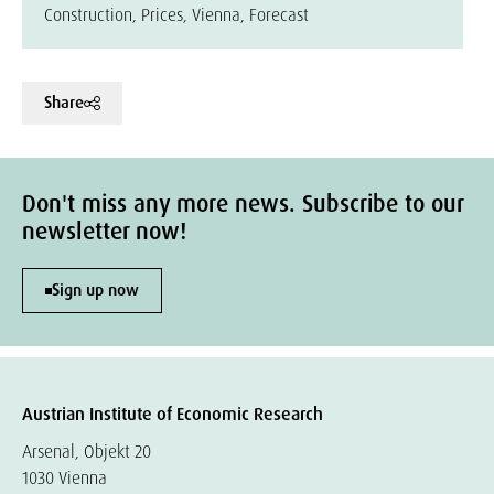
Construction, Prices, Vienna, Forecast
Share
Don't miss any more news. Subscribe to our
newsletter now!
Sign up now
Austrian Institute of Economic Research
Arsenal, Objekt 20
1030 Vienna