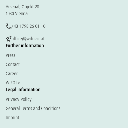
Arsenal, Objekt 20
1030 Vienna
+43 1 798 26 01 – 0
office@wifo.ac.at
Further information
Press
Contact
Career
WIFO.tv
Legal information
Privacy Policy
General Terms and Conditions
Imprint