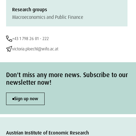
Research groups
Macroeconomics and Public Finance
+43 1 798 26 01 - 222
victoria.ploechl@wifo.ac.at
Don't miss any more news. Subscribe to our
newsletter now!
Sign up now
Austrian Institute of Economic Research