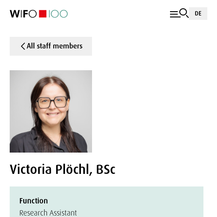
DE
All staff members
Victoria Plöchl, BSc
Function
Research Assistant