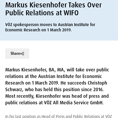
Markus Kiesenhofer Takes Over
Public Relations at WIFO
VÖZ spokesperson moves to Austrian Institute for
Economic Research on 1 March 2019.
Share
Markus Kiesenhofer, BA, MA, will take over public
relations at the Austrian Institute for Economic
Research on 1 March 2019. He succeeds Christoph
Schwarz, who has held this position since 2016.
Most recently, Kiesenhofer was head of press and
public relations at VÖZ All Media Service GmbH.
In his last position as Head of Press and Public Relations at VÖZ