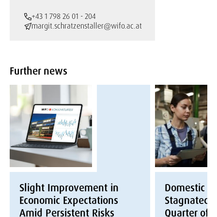
+43 1 798 26 01 - 204
margit.schratzenstaller@wifo.ac.at
Further news
Slight Improvement in
Domestic E
Economic Expectations
Stagnated i
Amid Persistent Risks
Quarter of 