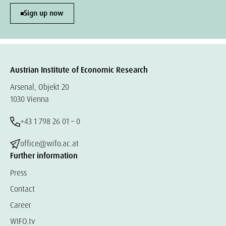
Sign up now
Austrian Institute of Economic Research
Arsenal, Objekt 20
1030 Vienna
+43 1 798 26 01 – 0
office@wifo.ac.at
Further information
Press
Contact
Career
WIFO.tv