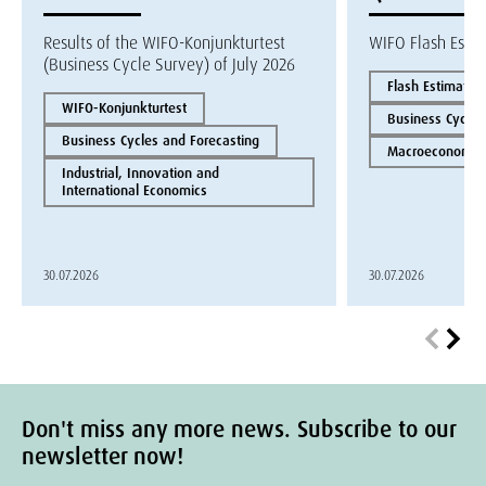
Results of the WIFO-Konjunkturtest
WIFO Flash Esti
(Business Cycle Survey) of July 2026
Flash Estimate
WIFO-Konjunkturtest
Business Cycles
Business Cycles and Forecasting
Macroeconomics
Industrial, Innovation and
International Economics
30.07.2026
30.07.2026
Don't miss any more news. Subscribe to our
newsletter now!