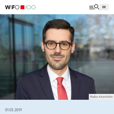
DE
Markus Kiesenhofer
01.03.2019