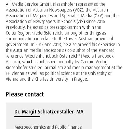
All Media Service GmbH, Kiesenhofer represented the
Association of Austrian Newspapers (VÖZ), the Austrian
Association of Magazines and Specialist Media (ÖZV) and the
Association of Newspapers in Schools (ZiS) since 2016.
Previously, he acted as press spokesman within the
Kultur.Region.Niederösterreich, among other things as
communication interface to the Lower Austrian provincial
government. In 2017 and 2018, he also proved his expertise in
the Austrian media landscape as co-author of the standard
reference "Medienhandbuch Österreich" (Media Handbook
Austria), which is published annually by Czernin Verlag.
Kiesenhofer studied journalism and media management at the
FH Vienna as well as political science at the University of
Vienna and the Charles University in Prague.
Please contact
Dr. Margit Schratzenstaller, MA
Macroeconomics and Public Finance