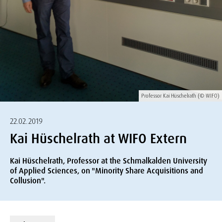
Professor Kai Hüschelrath (© WIFO)
22.02.2019
Kai Hüschelrath at WIFO Extern
Kai Hüschelrath, Professor at the Schmalkalden University
of Applied Sciences, on "Minority Share Acquisitions and
Collusion".