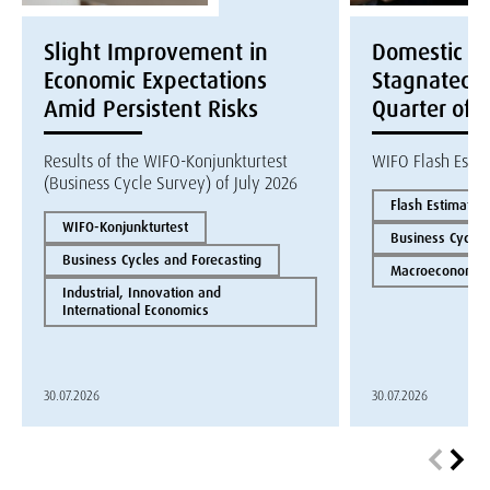
Slight Improvement in
Domestic E
Economic Expectations
Stagnated i
Amid Persistent Risks
Quarter of 
Results of the WIFO-Konjunkturtest
WIFO Flash Esti
(Business Cycle Survey) of July 2026
Flash Estimate
WIFO-Konjunkturtest
Business Cycles
Business Cycles and Forecasting
Macroeconomics
Industrial, Innovation and
International Economics
30.07.2026
30.07.2026