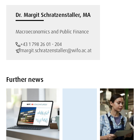
Dr. Margit Schratzenstaller, MA
Macroeconomics and Public Finance
+43 1 798 26 01 - 204
margit.schratzenstaller@wifo.ac.at
Further news