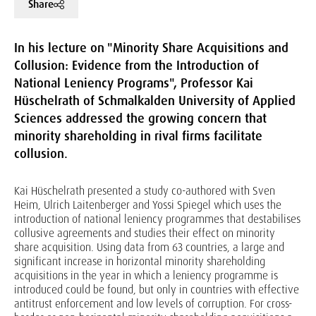
Share
In his lecture on "Minority Share Acquisitions and
Collusion: Evidence from the Introduction of
National Leniency Programs", Professor Kai
Hüschelrath of Schmalkalden University of Applied
Sciences addressed the growing concern that
minority shareholding in rival firms facilitate
collusion.
Kai Hüschelrath presented a study co-authored with Sven
Heim, Ulrich Laitenberger and Yossi Spiegel which uses the
introduction of national leniency programmes that destabilises
collusive agreements and studies their effect on minority
share acquisition. Using data from 63 countries, a large and
significant increase in horizontal minority shareholding
acquisitions in the year in which a leniency programme is
introduced could be found, but only in countries with effective
antitrust enforcement and low levels of corruption. For cross-