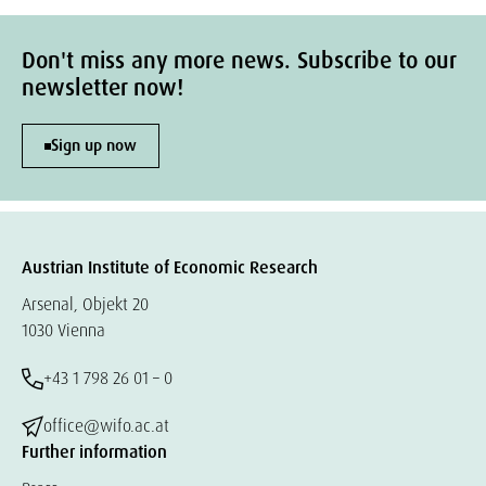
Don't miss any more news. Subscribe to our
newsletter now!
Sign up now
Austrian Institute of Economic Research
Arsenal, Objekt 20
1030 Vienna
+43 1 798 26 01 – 0
office@wifo.ac.at
Further information