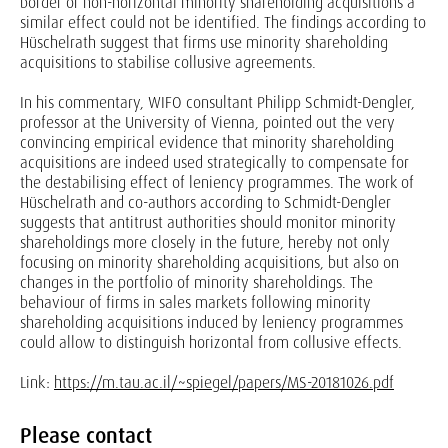
border or non-horizontal minority shareholding acquisitions a
similar effect could not be identified. The findings according to
Hüschelrath suggest that firms use minority shareholding
acquisitions to stabilise collusive agreements.
In his commentary, WIFO consultant Philipp Schmidt-Dengler,
professor at the University of Vienna, pointed out the very
convincing empirical evidence that minority shareholding
acquisitions are indeed used strategically to compensate for
the destabilising effect of leniency programmes. The work of
Hüschelrath and co-authors according to Schmidt-Dengler
suggests that antitrust authorities should monitor minority
shareholdings more closely in the future, hereby not only
focusing on minority shareholding acquisitions, but also on
changes in the portfolio of minority shareholdings. The
behaviour of firms in sales markets following minority
shareholding acquisitions induced by leniency programmes
could allow to distinguish horizontal from collusive effects.
Link:
https://m.tau.ac.il/~spiegel/papers/MS-20181026.pdf
Please contact