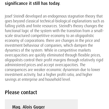
significance it still has today.
Josef Steindl developed an endogenous stagnation theory that
goes beyond classical technical-biological explanations such as
falling yields and finite resources. Steindl's theory changes the
functional logic of the system with the transition from a small-
scale structured competitive economy to an oligopolistic
economy of corporations: there are changes in the price and
investment behaviour of companies, which dampen the
dynamics of the system. While in competitive markets
overcapacities are quickly eliminated through flexible prices,
oligopolists control their profit margins through relatively rigid
administered prices and accept overcapacities. The
consequences are weaker economic dynamism due to lower
investment activity, but a higher profit ratio, and higher
savings at enterprise and household level.
Please contact
Mag. Alois Guger