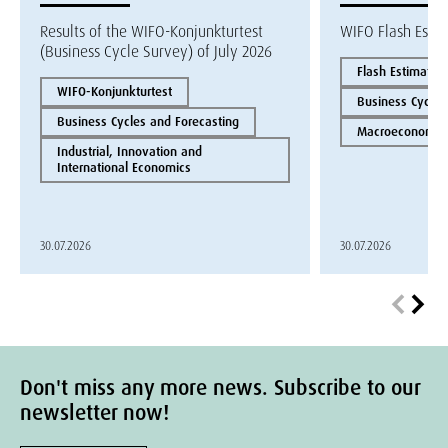
Results of the WIFO-Konjunkturtest
WIFO Flash Esti
(Business Cycle Survey) of July 2026
Flash Estimate
WIFO-Konjunkturtest
Business Cycles
Business Cycles and Forecasting
Macroeconomics
Industrial, Innovation and
International Economics
30.07.2026
30.07.2026
Don't miss any more news. Subscribe to our
newsletter now!