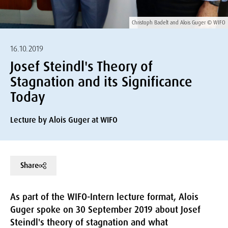
Christoph Badelt and Alois Guger © WIFO
16.10.2019
Josef Steindl's Theory of
Stagnation and its Significance
Today
Lecture by Alois Guger at WIFO
Share
As part of the WIFO-Intern lecture format, Alois
Guger spoke on 30 September 2019 about Josef
Steindl's theory of stagnation and what