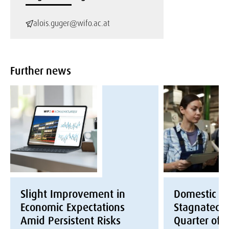
alois.guger@wifo.ac.at
Further news
Slight Improvement in
Domestic E
Economic Expectations
Stagnated i
Amid Persistent Risks
Quarter of 