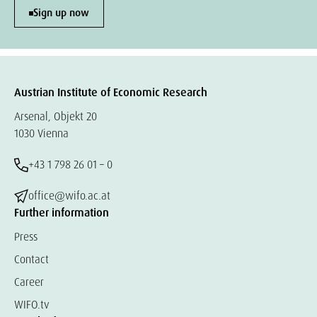
Sign up now
Austrian Institute of Economic Research
Arsenal, Objekt 20
1030 Vienna
+43 1 798 26 01 – 0
office@wifo.ac.at
Further information
Press
Contact
Career
WIFO.tv