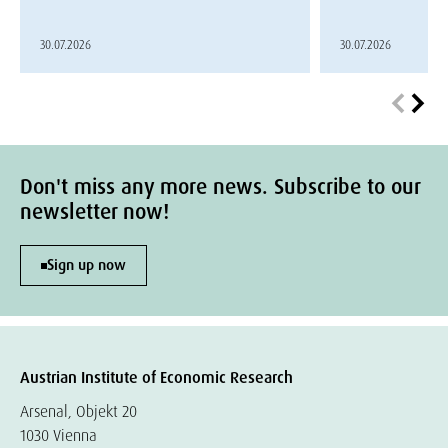
30.07.2026
30.07.2026
Don't miss any more news. Subscribe to our
newsletter now!
Sign up now
Austrian Institute of Economic Research
Arsenal, Objekt 20
1030 Vienna