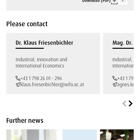
Download (PDF)
Please contact
Dr. Klaus Friesenbichler
Mag. Dr. A
Industrial, Innovation and
Industrial, I
International Economics
International
+43 1 798 26 01 - 296
+43 1 798 2
klaus.friesenbichler@wifo.ac.at
agnes.kueg
Further news