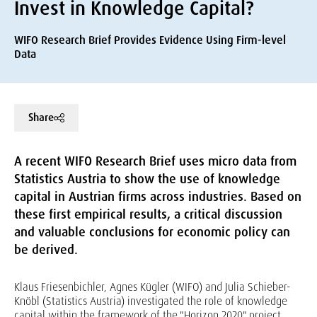
Invest in Knowledge Capital?
WIFO Research Brief Provides Evidence Using Firm-level
Data
Share
A recent WIFO Research Brief uses micro data from
Statistics Austria to show the use of knowledge
capital in Austrian firms across industries. Based on
these first empirical results, a critical discussion
and valuable conclusions for economic policy can
be derived.
Klaus Friesenbichler, Agnes Kügler (WIFO) and Julia Schieber-
Knöbl (Statistics Austria) investigated the role of knowledge
capital within the framework of the "Horizon 2020" project