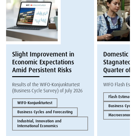
Slight Improvement in
Domestic E
Economic Expectations
Stagnated i
Amid Persistent Risks
Quarter of 
Results of the WIFO-Konjunkturtest
WIFO Flash Esti
(Business Cycle Survey) of July 2026
Flash Estimate
WIFO-Konjunkturtest
Business Cycles
Business Cycles and Forecasting
Macroeconomics
Industrial, Innovation and
International Economics