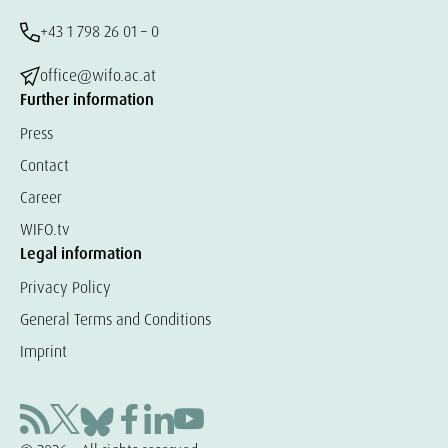
+43 1 798 26 01 – 0
office@wifo.ac.at
Further information
Press
Contact
Career
WIFO.tv
Legal information
Privacy Policy
General Terms and Conditions
Imprint