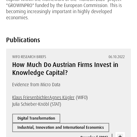
"GROWINPRO" funded by the European Commission. This is
becoming increasingly important in highly developed
economies.
Publications
WIFO RESEARCH BRIEFS
06.10.2022
How Much Do Austrian Firms Invest in
Knowledge Capital?
Evidence from Micro Data
Klaus Friesenbichler
Agnes Kügler
(WIFO)
Julia Schieber-Knöbl (STAT)
Digital Transformation
Industrial, Innovation and International Economics