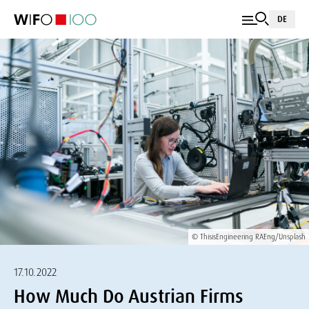
DE
© ThisisEngineering RAEng/Unsplash
17.10.2022
How Much Do Austrian Firms