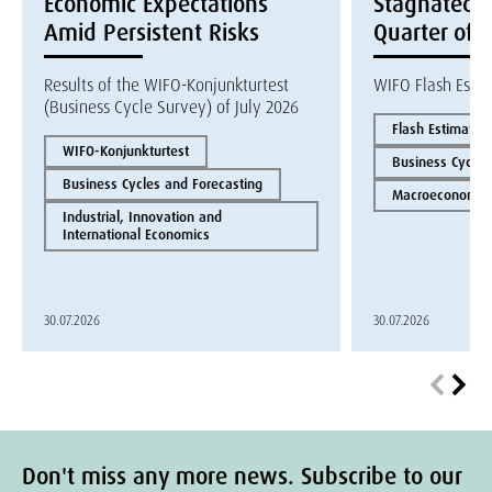
Economic Expectations
Stagnated i
Amid Persistent Risks
Quarter of 
Results of the WIFO-Konjunkturtest
WIFO Flash Esti
(Business Cycle Survey) of July 2026
Flash Estimate
WIFO-Konjunkturtest
Business Cycles
Business Cycles and Forecasting
Macroeconomics
Industrial, Innovation and
International Economics
30.07.2026
30.07.2026
Don't miss any more news. Subscribe to our