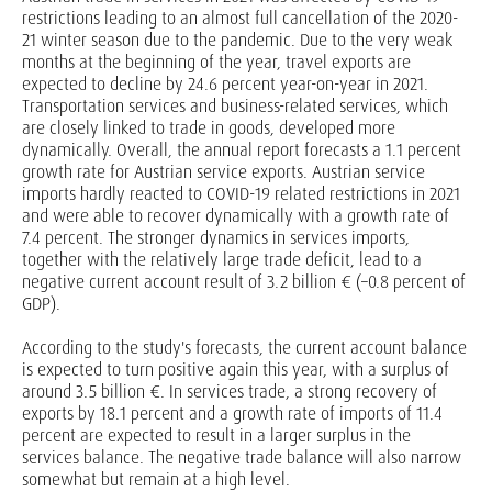
restrictions leading to an almost full cancellation of the 2020-
21 winter season due to the pandemic. Due to the very weak
months at the beginning of the year, travel exports are
expected to decline by 24.6 percent year-on-year in 2021.
Transportation services and business-related services, which
are closely linked to trade in goods, developed more
dynamically. Overall, the annual report forecasts a 1.1 percent
growth rate for Austrian service exports. Austrian service
imports hardly reacted to COVID-19 related restrictions in 2021
and were able to recover dynamically with a growth rate of
7.4 percent. The stronger dynamics in services imports,
together with the relatively large trade deficit, lead to a
negative current account result of 3.2 billion € (–0.8 percent of
GDP).
According to the study's forecasts, the current account balance
is expected to turn positive again this year, with a surplus of
around 3.5 billion €. In services trade, a strong recovery of
exports by 18.1 percent and a growth rate of imports of 11.4
percent are expected to result in a larger surplus in the
services balance. The negative trade balance will also narrow
somewhat but remain at a high level.