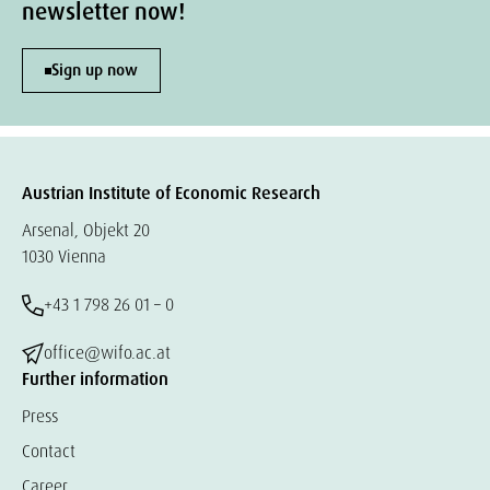
newsletter now!
Sign up now
Austrian Institute of Economic Research
Arsenal, Objekt 20
1030 Vienna
+43 1 798 26 01 – 0
office@wifo.ac.at
Further information
Press
Contact
Career