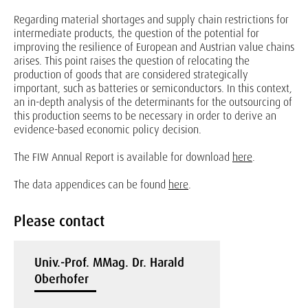
Regarding material shortages and supply chain restrictions for
intermediate products, the question of the potential for
improving the resilience of European and Austrian value chains
arises. This point raises the question of relocating the
production of goods that are considered strategically
important, such as batteries or semiconductors. In this context,
an in-depth analysis of the determinants for the outsourcing of
this production seems to be necessary in order to derive an
evidence-based economic policy decision.
The FIW Annual Report is available for download
here
.
The data appendices can be found
here
.
Please contact
Univ.-Prof. MMag. Dr. Harald
Oberhofer