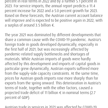
percent in real terms in 2022 and by a further 5.1 percent in
2023. For service imports, the annual report predicts a 11.4
percent increase for 2022 and a 5.0 percent growth for 2023.
Based on these forecasts, the Austrian current account balance
will improve and is expected to be positive again in 2022, with
a surplus of around 3.5 billion €.
The year 2021 was dominated by different developments that
share a common cause with the COVID-19 pandemic. Austria's
foreign trade in goods developed dynamically, especially in
the first half of 2021, but was increasingly affected by
pandemic-related supply bottlenecks and shortages of
materials. While Austrian imports of goods were hardly
affected by this development and imports of capital goods in
particular grew dynamically, Austrian exports suffered more
from the supply-side capacity constraints. At the same time,
prices for Austrian goods imports rose more sharply than for
exports from the spring onward. This deterioration in Austria's
terms of trade, together with the other factors, caused a
projected trade deficit of 11 billion € in nominal terms (2.7
percent of GDP).
Austrian trade in services in 2021 was affected by COVID-19