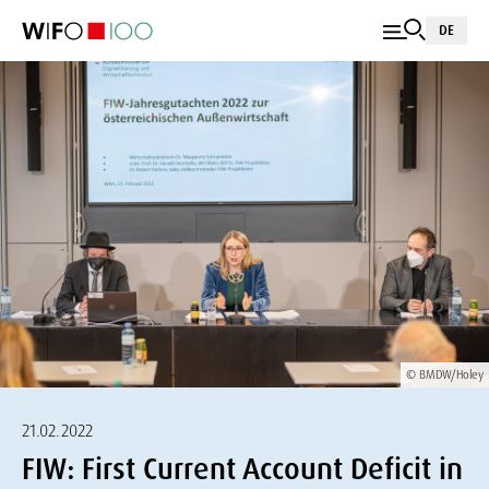
DE
© BMDW/Holey
21.02.2022
FIW: First Current Account Deficit in