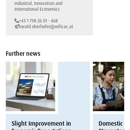
Industrial, Innovation and
International Economics
+43 1 798 26 01 - 468
harald.oberhofer@wifo.ac.at
Further news
Slight Improvement in
Domestic E