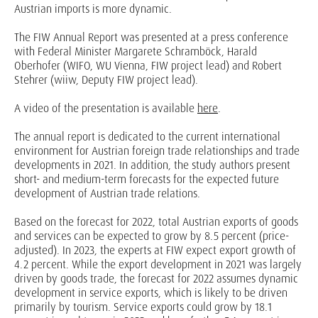
Austrian imports is more dynamic.
The FIW Annual Report was presented at a press conference
with Federal Minister Margarete Schramböck, Harald
Oberhofer (WIFO, WU Vienna, FIW project lead) and Robert
Stehrer (wiiw, Deputy FIW project lead).
A video of the presentation is available
here
.
The annual report is dedicated to the current international
environment for Austrian foreign trade relationships and trade
developments in 2021. In addition, the study authors present
short- and medium-term forecasts for the expected future
development of Austrian trade relations.
Based on the forecast for 2022, total Austrian exports of goods
and services can be expected to grow by 8.5 percent (price-
adjusted). In 2023, the experts at FIW expect export growth of
4.2 percent. While the export development in 2021 was largely
driven by goods trade, the forecast for 2022 assumes dynamic
development in service exports, which is likely to be driven
primarily by tourism. Service exports could grow by 18.1