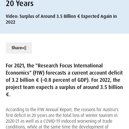
20 Years
Video: Surplus of Around 3.5 Billion € Expected Again in
2022
Share
For 2021, the "Research Focus International
Economics" (FIW) forecasts a current account deficit
of 3.2 billion € (–0.8 percent of GDP). For 2022, the
project team expects a surplus of around 3.5 billion
€.
According to the FIW Annual Report, the reasons for Austria's
first deficit in 20 years are the total loss of winter tourism in
2020-21 as well as a COVID-19 induced worsening of trade
conditions, while at the same time the development of