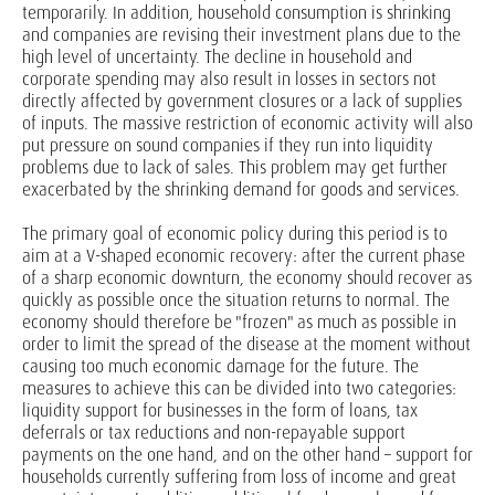
temporarily. In addition, household consumption is shrinking
and companies are revising their investment plans due to the
high level of uncertainty. The decline in household and
corporate spending may also result in losses in sectors not
directly affected by government closures or a lack of supplies
of inputs. The massive restriction of economic activity will also
put pressure on sound companies if they run into liquidity
problems due to lack of sales. This problem may get further
exacerbated by the shrinking demand for goods and services.
The primary goal of economic policy during this period is to
aim at a V-shaped economic recovery: after the current phase
of a sharp economic downturn, the economy should recover as
quickly as possible once the situation returns to normal. The
economy should therefore be "frozen" as much as possible in
order to limit the spread of the disease at the moment without
causing too much economic damage for the future. The
measures to achieve this can be divided into two categories:
liquidity support for businesses in the form of loans, tax
deferrals or tax reductions and non-repayable support
payments on the one hand, and on the other hand – support for
households currently suffering from loss of income and great