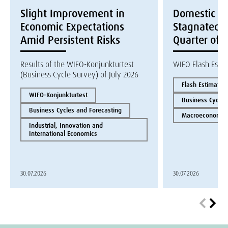
Slight Improvement in
Domestic E
Economic Expectations
Stagnated i
Amid Persistent Risks
Quarter of 
Results of the WIFO-Konjunkturtest
WIFO Flash Esti
(Business Cycle Survey) of July 2026
Flash Estimate
WIFO-Konjunkturtest
Business Cycles
Business Cycles and Forecasting
Macroeconomics
Industrial, Innovation and
International Economics
30.07.2026
30.07.2026