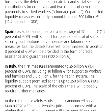
businesses, the deferral of corporate tax and social security
contributions for employers and two months of government
payments to sacked workers ("chomage partiel"). Committed
liquidity measures currently amount to about 300 billion €
(12.4 percent of GDP).
Spain
has so far announced a fiscal package of 17 billion € (1.4
percent of GDP), with support for tenants, deferral of social
security contributions for companies and labour market
measures, but the details have yet to be finalised. In addition,
8 percent of GDP will be provided in the form of credit
assistance and guarantees (100 billion €).
In
Italy
, the first measures amounted to 25 billion € (1.4
percent of GDP), including 10 billion € for support to workers
and families and 3.5 billion € for the health system. The
liquidity support promised so far is up to 350 billion € (19.6
percent of GDP). The scale of the crisis there will probably
require further measures.
In the
UK
Finance Minister Rishi Sunak announced on 20th
March 2020 a "Plan for People's Jobs and Incomes" with a
pledge that the UK government will take over 80 percent of