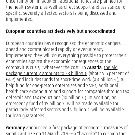
uncertainty on. In addition, additional funds are planned for
the health system, as well as direct support and assistance for
specific, severely affected sectors is being discussed and
implemented.
European countries act decisively but uncoordinated
European countries have recognised the economic dangers
ahead and communicated rapidly or even already
implemented they will do everything possible to protect their
economies against the economic consequences of the
coronavirus crisis, "whatever the cost". In
Austria
,
the aid
package currently amounts to 38 billion €
(about 9.5 percent of
GDP) and includes funds for short-time work (0.4 billion €), a
help fund for one-person enterprises and SMEs, additional
health care expenditure and support for companies through tax
deferrals and tax reductions (10 billion €). In addition, an
emergency fund of 15 billion € will be made available for
particularly affected sectors and 9 billion € will be available
for loan guarantees.
Germany
announced a first package of economic measures of
significant size on 13 March 2020 – a "bazooka" to cushion the