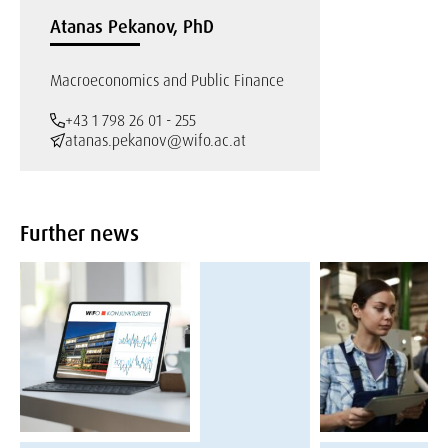
Atanas Pekanov, PhD
Macroeconomics and Public Finance
+43 1 798 26 01 - 255
atanas.pekanov@wifo.ac.at
Further news