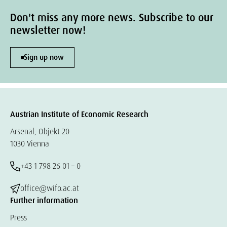
Don't miss any more news. Subscribe to our
newsletter now!
Sign up now
Austrian Institute of Economic Research
Arsenal, Objekt 20
1030 Vienna
+43 1 798 26 01 – 0
office@wifo.ac.at
Further information
Press