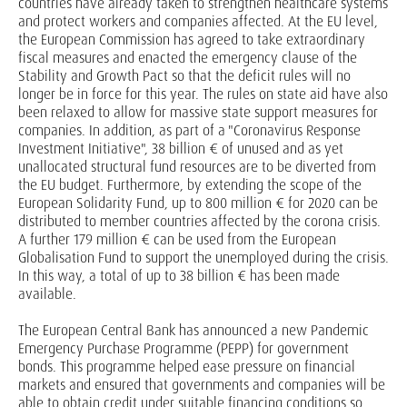
countries have already taken to strengthen healthcare systems
and protect workers and companies affected. At the EU level,
the European Commission has agreed to take extraordinary
fiscal measures and enacted the emergency clause of the
Stability and Growth Pact so that the deficit rules will no
longer be in force for this year. The rules on state aid have also
been relaxed to allow for massive state support measures for
companies. In addition, as part of a "Coronavirus Response
Investment Initiative", 38 billion € of unused and as yet
unallocated structural fund resources are to be diverted from
the EU budget. Furthermore, by extending the scope of the
European Solidarity Fund, up to 800 million € for 2020 can be
distributed to member countries affected by the corona crisis.
A further 179 million € can be used from the European
Globalisation Fund to support the unemployed during the crisis.
In this way, a total of up to 38 billion € has been made
available.
The European Central Bank has announced a new Pandemic
Emergency Purchase Programme (PEPP) for government
bonds. This programme helped ease pressure on financial
markets and ensured that governments and companies will be
able to obtain credit under suitable financing conditions so