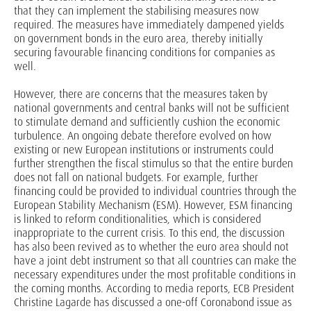
that they can implement the stabilising measures now
required. The measures have immediately dampened yields
on government bonds in the euro area, thereby initially
securing favourable financing conditions for companies as
well.
However, there are concerns that the measures taken by
national governments and central banks will not be sufficient
to stimulate demand and sufficiently cushion the economic
turbulence. An ongoing debate therefore evolved on how
existing or new European institutions or instruments could
further strengthen the fiscal stimulus so that the entire burden
does not fall on national budgets. For example, further
financing could be provided to individual countries through the
European Stability Mechanism (ESM). However, ESM financing
is linked to reform conditionalities, which is considered
inappropriate to the current crisis. To this end, the discussion
has also been revived as to whether the euro area should not
have a joint debt instrument so that all countries can make the
necessary expenditures under the most profitable conditions in
the coming months. According to media reports, ECB President
Christine Lagarde has discussed a one-off Coronabond issue as