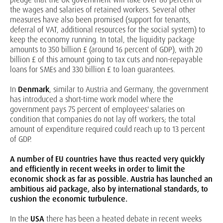
the wages and salaries of retained workers. Several other
measures have also been promised (support for tenants,
deferral of VAT, additional resources for the social system) to
keep the economy running. In total, the liquidity package
amounts to 350 billion £ (around 16 percent of GDP), with 20
billion £ of this amount going to tax cuts and non-repayable
loans for SMEs and 330 billion £ to loan guarantees.
In
Denmark
, similar to Austria and Germany, the government
has introduced a short-time work model where the
government pays 75 percent of employees' salaries on
condition that companies do not lay off workers; the total
amount of expenditure required could reach up to 13 percent
of GDP.
A number of EU countries have thus reacted very quickly
and efficiently in recent weeks in order to limit the
economic shock as far as possible. Austria has launched an
ambitious aid package, also by international standards, to
cushion the economic turbulence.
In the
USA
there has been a heated debate in recent weeks