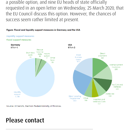
a possible option, and nine EU heads of state officially
requested in an open letter on Wednesday, 25 March 2020, that
the EU Council discuss this option. However, the chances of
success seem rather limited at present.
Please contact