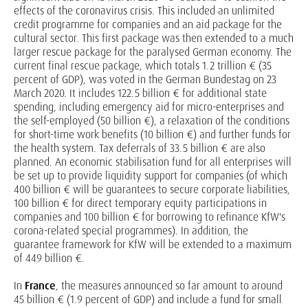
effects of the coronavirus crisis. This included an unlimited
credit programme for companies and an aid package for the
cultural sector. This first package was then extended to a much
larger rescue package for the paralysed German economy. The
current final rescue package, which totals 1.2 trillion € (35
percent of GDP), was voted in the German Bundestag on 23
March 2020. It includes 122.5 billion € for additional state
spending, including emergency aid for micro-enterprises and
the self-employed (50 billion €), a relaxation of the conditions
for short-time work benefits (10 billion €) and further funds for
the health system. Tax deferrals of 33.5 billion € are also
planned. An economic stabilisation fund for all enterprises will
be set up to provide liquidity support for companies (of which
400 billion € will be guarantees to secure corporate liabilities,
100 billion € for direct temporary equity participations in
companies and 100 billion € for borrowing to refinance KfW's
corona-related special programmes). In addition, the
guarantee framework for KfW will be extended to a maximum
of 449 billion €.
In
France
, the measures announced so far amount to around
45 billion € (1.9 percent of GDP) and include a fund for small