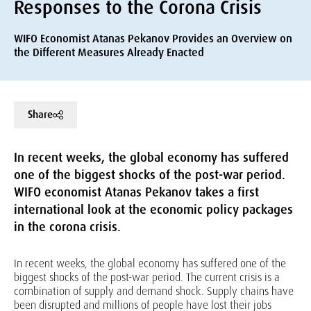
Responses to the Corona Crisis
WIFO Economist Atanas Pekanov Provides an Overview on
the Different Measures Already Enacted
Share
In recent weeks, the global economy has suffered
one of the biggest shocks of the post-war period.
WIFO economist Atanas Pekanov takes a first
international look at the economic policy packages
in the corona crisis.
In recent weeks, the global economy has suffered one of the
biggest shocks of the post-war period. The current crisis is a
combination of supply and demand shock. Supply chains have
been disrupted and millions of people have lost their jobs