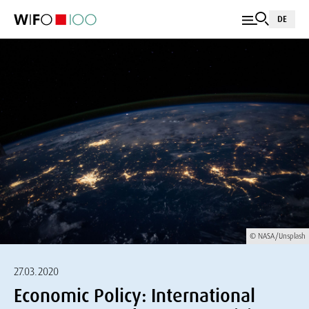
DE
© NASA/Unsplash
27.03.2020
Economic Policy: International