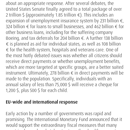
about an appropriate response. After several debates, the
United States Senate finally agreed to a total package of over
2 trillion $ (approximately 1.85 trillion €). This includes an
expansion of unemployment insurance system by 231 billion €,
324 billion € for loans to small businesses, and 462 billion € for
other business loans, including for the suffering company
Boeing, and tax deferrals for 204 billion €. A further 138 billion
€ is planned as aid for individual states, as well as 108 billion
€ for the health system, hospitals and veterans care. One of
the most hotly debated issues was whether all citizens should
receive direct payments or whether unemployment benefits,
which are more targeted at specific groups, are a better suited
instrument. Ultimately, 278 billion € in direct payments will be
made to the population. Specifically, individuals with an
annual salary of less than 75,000 $ will receive a cheque for
1,200 $, plus 500 $ for each child.
EU-wide and international response
Early action by a number of governments was rapid and
promising. The International Monetary Fund announced that it
would support the extraordinary fiscal measures that many