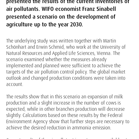
presented the results of the current inventories of
air pollutants. WIFO economist Franz Sinabell
presented a scenario on the development of
agriculture up to the year 2030.
The underlying study was written together with Martin
Schönhart and Erwin Schmid, who work at the University of
Natural Resources and Applied Life Sciences, Vienna. The
scenario examined whether the measures already
implemented and planned were sufficient to achieve the
targets of the air pollution control policy. The global market
outlook and changed production conditions were taken into
account.
The results show that in this scenario an expansion of milk
production and a slight increase in the number of cows is
expected, while in other branches production will decrease
slightly. Calculations based on these results by the Federal
Environment Agency show that further steps are necessary to
achieve the desired reduction in ammonia emission.