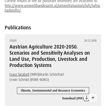
Current results of the air pollutant inventory are available at:
http://www.umweltbundesamt.at/umweltsituation/luft/luftsc
hadstoffe/
.
Publications
STUDY
20.12.2018
Austrian Agriculture 2020-2050.
Scenarios and Sensitivity Analyses on
Land Use, Production, Livestock and
Production Systems
Franz Sinabell
(WIFO)
Martin Schönhart
Erwin Schmid (INWE-BOKU)
Climate, Environmental and Resource Economics
Download (PDF)