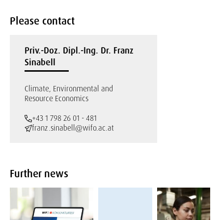
Please contact
Priv.-Doz. Dipl.-Ing. Dr. Franz
Sinabell
Climate, Environmental and
Resource Economics
+43 1 798 26 01 - 481
franz.sinabell@wifo.ac.at
Further news