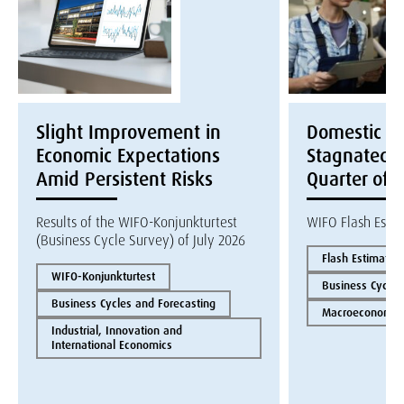
Slight Improvement in
Domestic E
Economic Expectations
Stagnated i
Amid Persistent Risks
Quarter of 
Results of the WIFO-Konjunkturtest
WIFO Flash Esti
(Business Cycle Survey) of July 2026
Flash Estimate
WIFO-Konjunkturtest
Business Cycles
Business Cycles and Forecasting
Macroeconomics
Industrial, Innovation and
International Economics