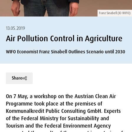
Franz Sinabell (© WIFO)
13.05.2019
Air Pollution Control in Agriculture
WIFO Economist Franz Sinabell Outlines Scenario until 2030
Share
On 7 May, a workshop on the Austrian Clean Air
Programme took place at the premises of
Kommunalkredit Public Consulting GmbH. Experts
of the Federal Ministry for Sustainability and
Tourism and the Federal Environment Agency