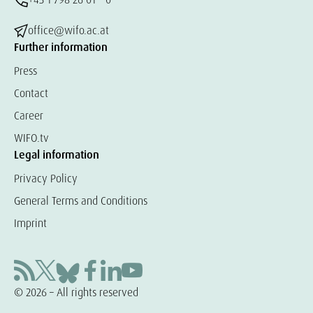
office@wifo.ac.at
Further information
Press
Contact
Career
WIFO.tv
Legal information
Privacy Policy
General Terms and Conditions
Imprint
© 2026 – All rights reserved