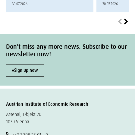
30.07.2026
30.07.2026
Don't miss any more news. Subscribe to our
newsletter now!
Sign up now
Austrian Institute of Economic Research
Arsenal, Objekt 20
1030 Vienna
+43 1 798 26 01 – 0