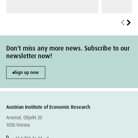
Don't miss any more news. Subscribe to our
newsletter now!
Sign up now
Austrian Institute of Economic Research
Arsenal, Objekt 20
1030 Vienna