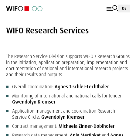
DE
WIFO Research Services
The Research Service Division supports WIFO's Research Groups
in the initiation, application preparation, implementation and
documentation of national and international research projects
and their results and outputs.
Overall coordination:
Agnes Tischler-Lechthaler
Monitoring of international and national calls for tender:
Gwendolyn Kremser
Application management and coordination Research
Service Circle:
Gwendolyn Kremser
Contract management:
Michaela Zinner-Doblhofer
Research data management:
Anja Mertinkat
and
Agnes