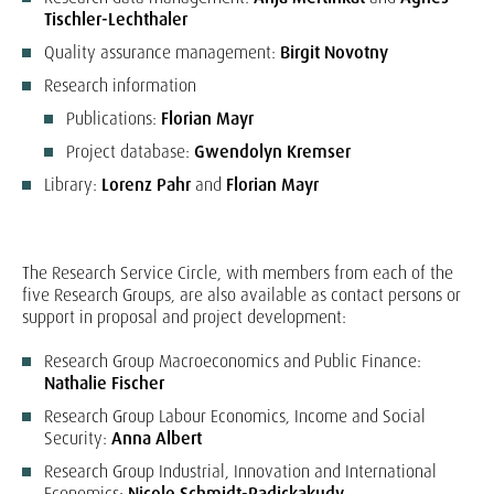
Tischler-Lechthaler
Quality assurance management:
Birgit Novotny
Research information
Publications:
Florian Mayr
Project database:
Gwendolyn Kremser
Library:
Lorenz Pahr
and
Florian Mayr
The Research Service Circle, with members from each of the
five Research Groups, are also available as contact persons or
support in proposal and project development:
Research Group Macroeconomics and Public Finance:
Nathalie Fischer
Research Group Labour Economics, Income and Social
Security:
Anna Albert
Research Group Industrial, Innovation and International
Economics:
Nicole Schmidt-Padickakudy