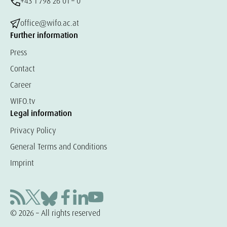
+43 1 798 26 01 – 0
office@wifo.ac.at
Further information
Press
Contact
Career
WIFO.tv
Legal information
Privacy Policy
General Terms and Conditions
Imprint
© 2026 – All rights reserved