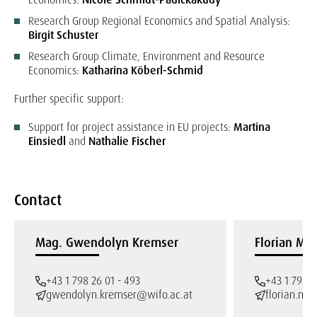
Research Group Regional Economics and Spatial Analysis:
Birgit Schuster
Research Group Climate, Environment and Resource
Economics:
Katharina Köberl-Schmid
Further specific support:
Support for project assistance in EU projects:
Martina
Einsiedl
and
Nathalie Fischer
Contact
Mag. Gwendolyn Kremser
Florian May
+43 1 798 26 01 - 493
+43 1 798 2
gwendolyn.kremser@wifo.ac.at
florian.ma