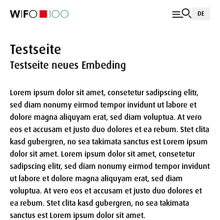
DE
Testseite
Testseite neues Embeding
Lorem ipsum dolor sit amet, consetetur sadipscing elitr,
sed diam nonumy eirmod tempor invidunt ut labore et
dolore magna aliquyam erat, sed diam voluptua. At vero
eos et accusam et justo duo dolores et ea rebum. Stet clita
kasd gubergren, no sea takimata sanctus est Lorem ipsum
dolor sit amet. Lorem ipsum dolor sit amet, consetetur
sadipscing elitr, sed diam nonumy eirmod tempor invidunt
ut labore et dolore magna aliquyam erat, sed diam
voluptua. At vero eos et accusam et justo duo dolores et
ea rebum. Stet clita kasd gubergren, no sea takimata
sanctus est Lorem ipsum dolor sit amet.