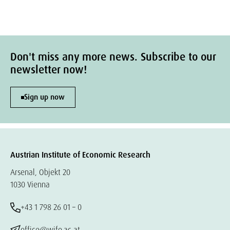
Don't miss any more news. Subscribe to our
newsletter now!
Sign up now
Austrian Institute of Economic Research
Arsenal, Objekt 20
1030 Vienna
+43 1 798 26 01 – 0
office@wifo.ac.at