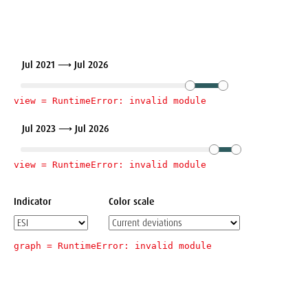
Jul 2021 ⟶ Jul 2026
view = 
RuntimeError: invalid module
Jul 2023 ⟶ Jul 2026
view = 
RuntimeError: invalid module
Indicator
Color scale
graph = 
RuntimeError: invalid module