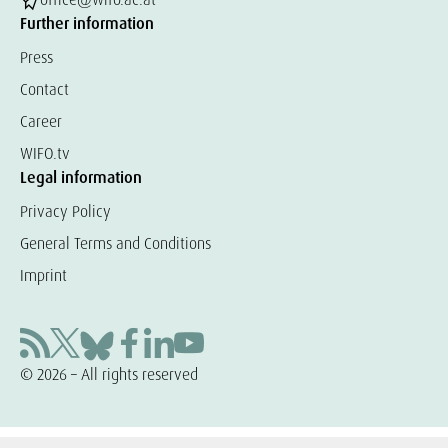
Further information
Press
Contact
Career
WIFO.tv
Legal information
Privacy Policy
General Terms and Conditions
Imprint
© 2026 – All rights reserved