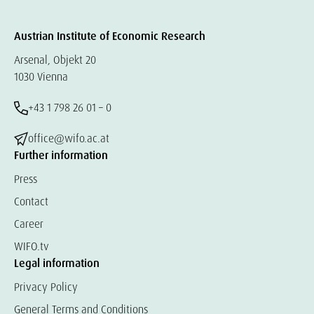
Austrian Institute of Economic Research
Arsenal, Objekt 20
1030 Vienna
+43 1 798 26 01 – 0
office@wifo.ac.at
Further information
Press
Contact
Career
WIFO.tv
Legal information
Privacy Policy
General Terms and Conditions