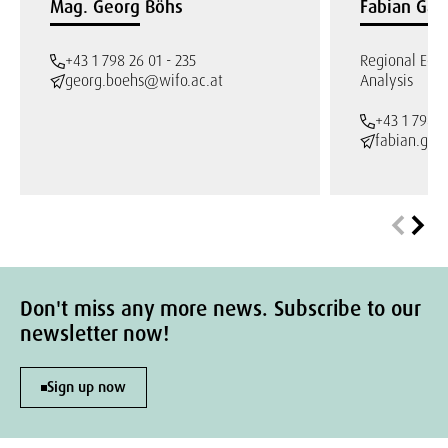
Mag. Georg Böhs
Fabian Gab
+43 1 798 26 01 - 235
Regional Eco
georg.boehs@wifo.ac.at
Analysis
+43 1 798 2
fabian.gab
Don't miss any more news. Subscribe to our
newsletter now!
Sign up now