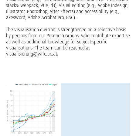
stacks: webpack, vue, d3), visual editing (e.g., Adobe Indesign,
Illustrator, Photoshop, After Effects) and accessibility (e.g.,
axesWord, Adobe Acrobat Pro, PAC).
The visualisation division is strengthened on a selective basis
by persons from our Research Groups, who contribute expertise
as well as additional knowledge for subject-specific
visualisations. The team can be reached at
visualisierung@wifo.ac.at
.