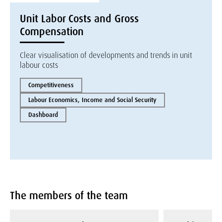
Unit Labor Costs and Gross
Compensation
Clear visualisation of developments and trends in unit
labour costs
Competitiveness
Labour Economics, Income and Social Security
Dashboard
The members of the team