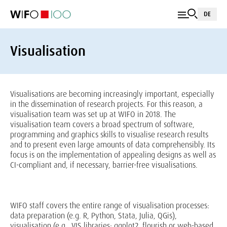
DE
Visualisation
Visualisations are becoming increasingly important, especially
in the dissemination of research projects. For this reason, a
visualisation team was set up at WIFO in 2018. The
visualisation team covers a broad spectrum of software,
programming and graphics skills to visualise research results
and to present even large amounts of data comprehensibly. Its
focus is on the implementation of appealing designs as well as
CI-compliant and, if necessary, barrier-free visualisations.
WIFO staff covers the entire range of visualisation processes:
data preparation (e.g. R, Python, Stata, Julia, QGis),
visualisation (e.g., VIS libraries: ggplot2, flourish or web-based