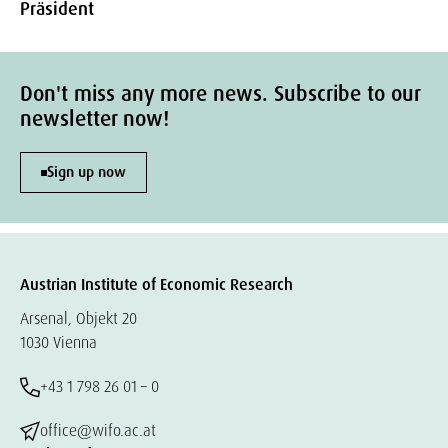
Präsident
Don't miss any more news. Subscribe to our
newsletter now!
Sign up now
Austrian Institute of Economic Research
Arsenal, Objekt 20
1030 Vienna
+43 1 798 26 01 – 0
office@wifo.ac.at