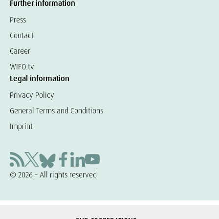
Further information
Press
Contact
Career
WIFO.tv
Legal information
Privacy Policy
General Terms and Conditions
Imprint
© 2026 – All rights reserved