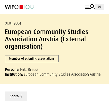
DE
01.01.2004
European Community Studies
Association Austria (External
organisation)
Member of scientific associations
Persons:
Fritz Breuss
Institution:
European Community Studies Association Austria
Share