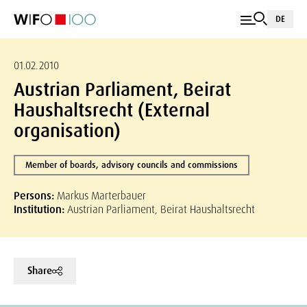
DE
01.02.2010
Austrian Parliament, Beirat
Haushaltsrecht (External
organisation)
Member of boards, advisory councils and commissions
Persons:
Markus Marterbauer
Institution:
Austrian Parliament, Beirat Haushaltsrecht
Share