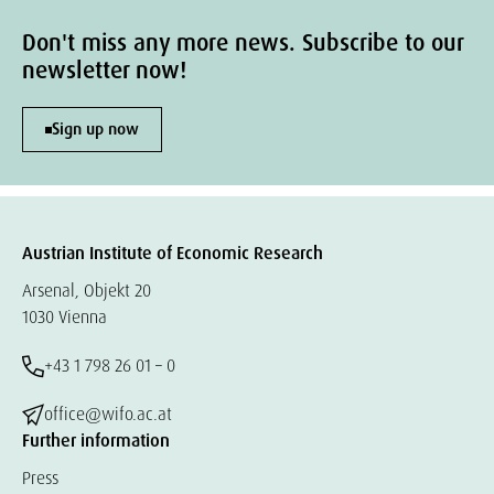
Don't miss any more news. Subscribe to our
newsletter now!
Sign up now
Austrian Institute of Economic Research
Arsenal, Objekt 20
1030 Vienna
+43 1 798 26 01 – 0
office@wifo.ac.at
Further information
Press