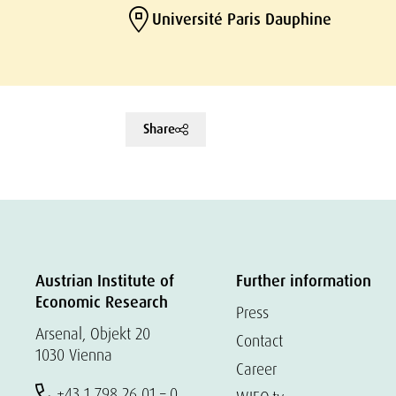
Université Paris Dauphine
Share
Austrian Institute of
Further information
Economic Research
Press
Arsenal, Objekt 20
Contact
1030 Vienna
Career
+43 1 798 26 01 – 0