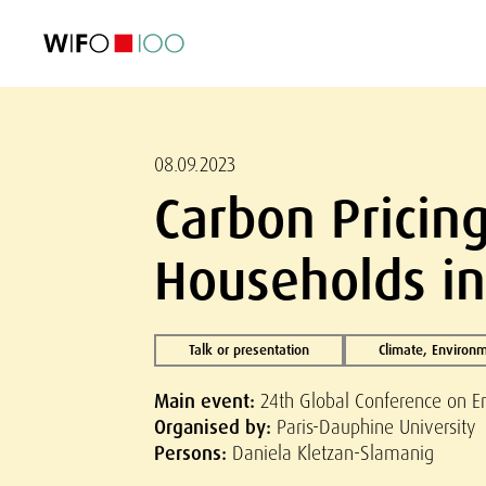
FEATURED
FEATURED
FEATURED
FEATURED
Foreign Trade
Foreign Trade
Foreign Trade
Foreign Trade
Visualisations
Visualisations
Visualisations
Visualisations
WIFO Economi
WIFO Economi
WIFO Economi
WIFO Economi
08.09.2023
Carbon Pricin
Households in
Talk or presentation
Climate, Environ
Main event:
24th Global Conference on E
Organised by:
Paris-Dauphine University
Persons:
Daniela Kletzan-Slamanig