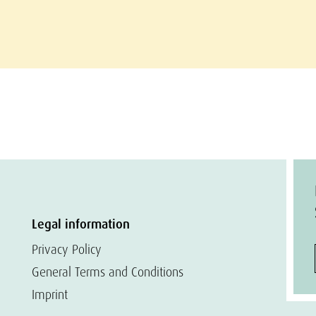
Legal information
Privacy Policy
General Terms and Conditions
Imprint