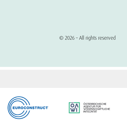
© 2026 – All rights reserved