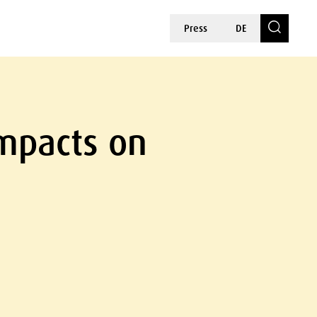
Press
DE
Impacts on