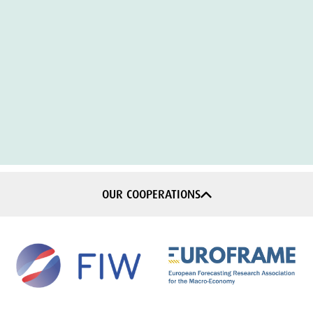
OUR COOPERATIONS