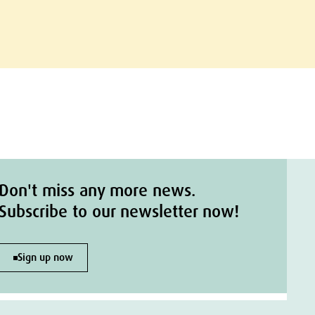
Don't miss any more news.
Subscribe to our newsletter now!
Sign up now