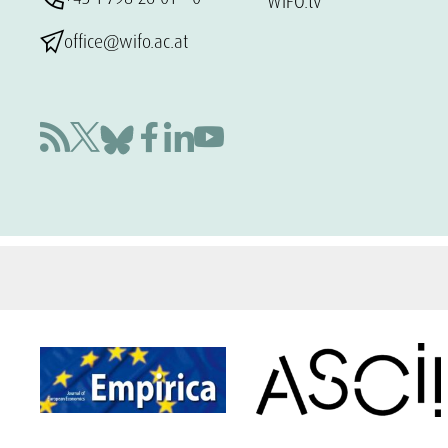
WIFO.tv
office@wifo.ac.at