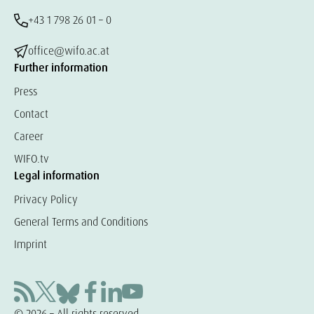
+43 1 798 26 01 – 0
office@wifo.ac.at
Further information
Press
Contact
Career
WIFO.tv
Legal information
Privacy Policy
General Terms and Conditions
Imprint
© 2026 – All rights reserved