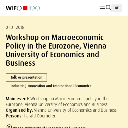
DE
01.01.2018
Workshop on Macroeconomic
Policy in the Eurozone, Vienna
University of Economics and
Business
Talk or presentation
Industrial, Innovation and International Economics
Main event:
Workshop on Macroeconomic policy in the
Eurozone, Vienna University of Economics and Business:
Organised by:
Vienna University of Economics and Business
Persons:
Harald Oberhofer