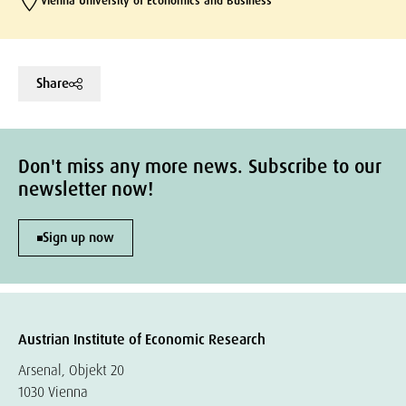
Vienna University of Economics and Business
Share
Don't miss any more news. Subscribe to our
newsletter now!
Sign up now
Austrian Institute of Economic Research
Arsenal, Objekt 20
1030 Vienna