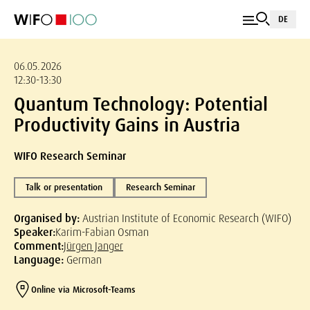
DE
06.05.2026
12:30-13:30
Quantum Technology: Potential
Productivity Gains in Austria
WIFO Research Seminar
Talk or presentation
Research Seminar
Organised by:
Austrian Institute of Economic Research (WIFO)
Speaker:
Karim-Fabian Osman
Comment:
Jürgen Janger
Language:
German
Online via Microsoft-Teams