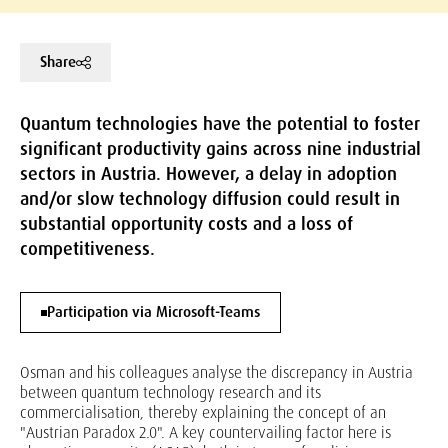
Share
Quantum technologies have the potential to foster
significant productivity gains across nine industrial
sectors in Austria. However, a delay in adoption
and/or slow technology diffusion could result in
substantial opportunity costs and a loss of
competitiveness.
Participation via Microsoft-Teams
Osman and his colleagues analyse the discrepancy in Austria
between quantum technology research and its
commercialisation, thereby explaining the concept of an
"Austrian Paradox 2.0". A key countervailing factor here is