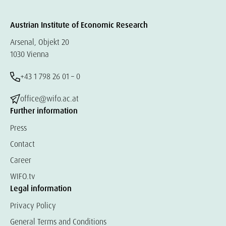
Austrian Institute of Economic Research
Arsenal, Objekt 20
1030 Vienna
+43 1 798 26 01 – 0
office@wifo.ac.at
Further information
Press
Contact
Career
WIFO.tv
Legal information
Privacy Policy
General Terms and Conditions