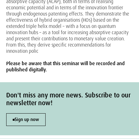
absorptive capacity (ACAP), both in terms of realising
economic potential and in terms of the innovation frontier
through endogenous patenting effects. They demonstrate the
effectiveness of hybrid organisations (HOs) based on the
extended triple helix model – with a focus on quantum
innovation hubs – as a tool for increasing absorptive capacity
and present their contributions to monetary value creation.
From this, they derive specific recommendations for
innovation polic
Please be aware that this seminar will be recorded and
published digitally.
Don't miss any more news. Subscribe to our
newsletter now!
Sign up now