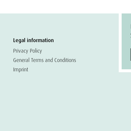
Legal information
Privacy Policy
General Terms and Conditions
Imprint