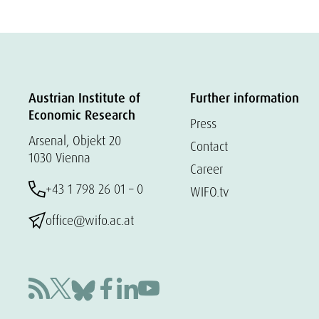
Austrian Institute of
Further information
Economic Research
Press
Arsenal, Objekt 20
Contact
1030 Vienna
Career
+43 1 798 26 01 – 0
WIFO.tv
office@wifo.ac.at