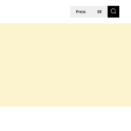
Press
DE