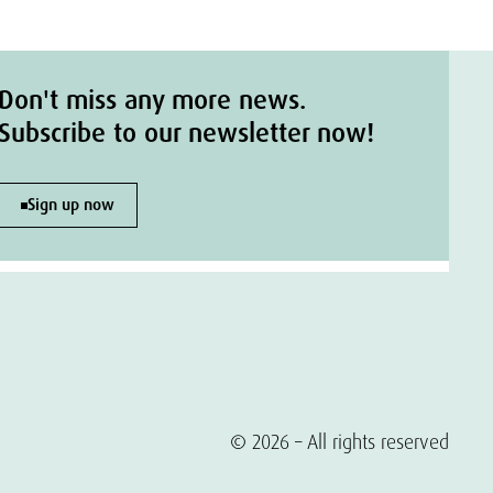
Don't miss any more news.
Subscribe to our newsletter now!
Sign up now
© 2026 – All rights reserved