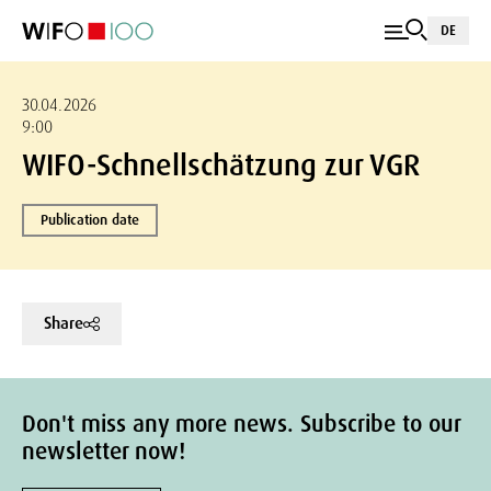
DE
30.04.2026
9:00
WIFO-Schnellschätzung zur VGR
Publication date
Share
Don't miss any more news. Subscribe to our
newsletter now!