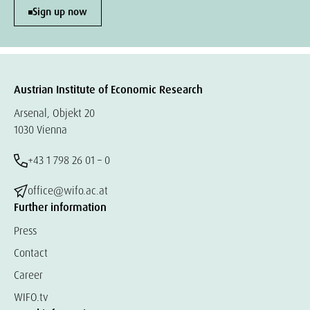
Sign up now
Austrian Institute of Economic Research
Arsenal, Objekt 20
1030 Vienna
+43 1 798 26 01 – 0
office@wifo.ac.at
Further information
Press
Contact
Career
WIFO.tv