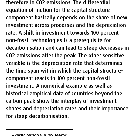
therefore in CO2 emissions. The differential
equation of motion for the capital structure-
component basically depends on the share of new
investment across processes and the depreciation
rate. A shift in investment towards 100 percent
non-fossil technologies is a prerequisite for
decarbonisation and can lead to steep decreases in
CO2 emissions after the peak. The other sensitive
variable is the depreciation rate that determines
the time span within which the capital structure-
component reacts to 100 percent non-fossil
investment. A numerical example as well as
historical empirical data of countries beyond the
carbon peak show the interplay of investment
shares and depreciation rates and their importance
for steep decarbonisation.
Participation via MS Teams