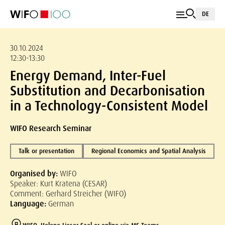
DE
30.10.2024
12:30-13:30
Energy Demand, Inter-Fuel
Substitution and Decarbonisation
in a Technology-Consistent Model
WIFO Research Seminar
Talk or presentation
Regional Economics and Spatial Analysis
Organised by:
WIFO
Speaker: Kurt Kratena (CESAR)
Comment: Gerhard Streicher (WIFO)
Language:
German