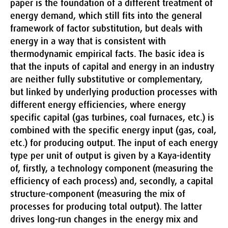
paper is the foundation of a different treatment of
energy demand, which still fits into the general
framework of factor substitution, but deals with
energy in a way that is consistent with
thermodynamic empirical facts. The basic idea is
that the inputs of capital and energy in an industry
are neither fully substitutive or complementary,
but linked by underlying production processes with
different energy efficiencies, where energy
specific capital (gas turbines, coal furnaces, etc.) is
combined with the specific energy input (gas, coal,
etc.) for producing output. The input of each energy
type per unit of output is given by a Kaya-identity
of, firstly, a technology component (measuring the
efficiency of each process) and, secondly, a capital
structure-component (measuring the mix of
processes for producing total output). The latter
drives long-run changes in the energy mix and