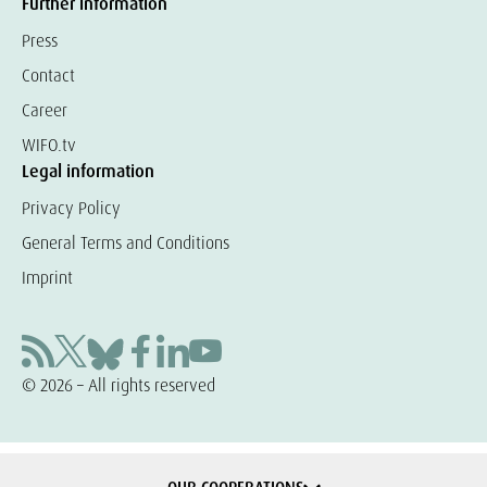
Further information
Press
Contact
Career
WIFO.tv
Legal information
Privacy Policy
General Terms and Conditions
Imprint
© 2026 – All rights reserved