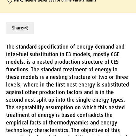
WIFO, Helene Lieser Saal or online via MS Teams
Share
The standard specification of energy demand and
inter-fuel substitution in E3 models, mostly CGE
models, is a nested production structure of CES
functions. The standard treatment of energy in
these models is a nesting structure of two or three
levels, where in the first nest energy is substituted
against other production factors and is in the
second nest split up into the single energy types.
The separability assumption on which this nested
treatment of energy is based contradicts the
empirical facts of thermodynamics and energy
technology characteristics. The objective of this