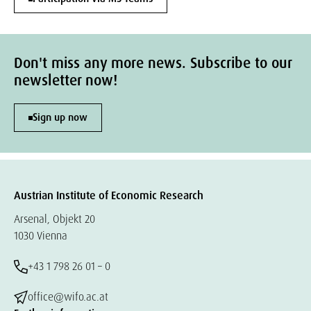
Don't miss any more news. Subscribe to our
newsletter now!
Sign up now
Austrian Institute of Economic Research
Arsenal, Objekt 20
1030 Vienna
+43 1 798 26 01 – 0
office@wifo.ac.at