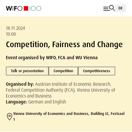
DE
18.11.2024
10:00
Competition, Fairness and Change
Event organised by WIFO, FCA and WU Vienna
Talk or presentation
Competition
Competitiveness
Organised by:
Austrian Institute of Economic Research,
Federal Competition Authority (FCA), Vienna University of
Economics and Business
Language:
German and English
Vienna University of Economics and Business, Building LC, Festsaal
1