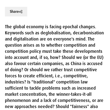
Share
The global economy is facing epochal changes.
Keywords such as deglobalisation, decarbonisation
and digitalisation are on everyone's mind. The
question arises as to whether competition and
competition policy must take these developments
into account and, if so, how? Should we (or the EU)
also favour certain companies, as China is accused
of doing? Or should we rather trust competitive
forces to create efficient, i.e., competitive,
industries? Is "traditional" competition law
sufficient to tackle problems such as increased
market concentration, the winner-takes-it-all
phenomenon and a lack of competitiveness, or are
new approaches needed? Should "fairness" also