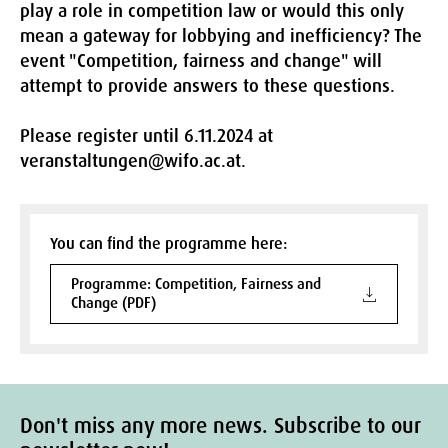
play a role in competition law or would this only
mean a gateway for lobbying and inefficiency? The
event "Competition, fairness and change" will
attempt to provide answers to these questions.
Please register until 6.11.2024 at
veranstaltungen@wifo.ac.at.
You can find the programme here:
Programme: Competition, Fairness and
Change (PDF)
Don't miss any more news. Subscribe to our