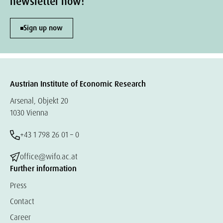
newsletter now!
Sign up now
Austrian Institute of Economic Research
Arsenal, Objekt 20
1030 Vienna
+43 1 798 26 01 – 0
office@wifo.ac.at
Further information
Press
Contact
Career