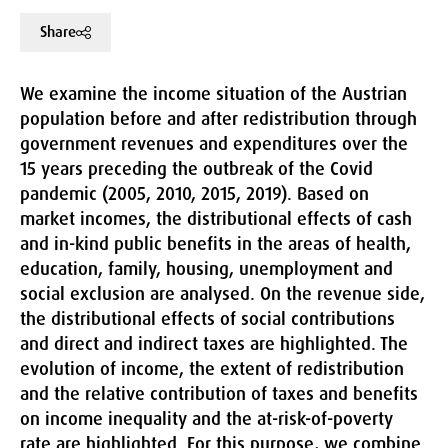
Share
We examine the income situation of the Austrian
population before and after redistribution through
government revenues and expenditures over the
15 years preceding the outbreak of the Covid
pandemic (2005, 2010, 2015, 2019). Based on
market incomes, the distributional effects of cash
and in-kind public benefits in the areas of health,
education, family, housing, unemployment and
social exclusion are analysed. On the revenue side,
the distributional effects of social contributions
and direct and indirect taxes are highlighted. The
evolution of income, the extent of redistribution
and the relative contribution of taxes and benefits
on income inequality and the at-risk-of-poverty
rate are highlighted. For this purpose, we combine