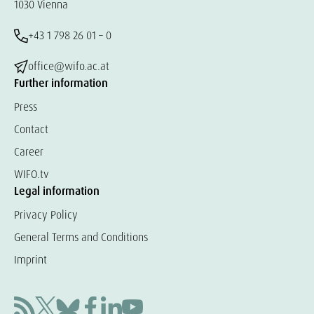
1030 Vienna
+43 1 798 26 01 – 0
office@wifo.ac.at
Further information
Press
Contact
Career
WIFO.tv
Legal information
Privacy Policy
General Terms and Conditions
Imprint