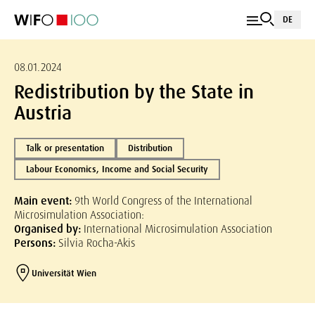
DE
08.01.2024
Redistribution by the State in
Austria
Talk or presentation
Distribution
Labour Economics, Income and Social Security
Main event:
9th World Congress of the International
Microsimulation Association:
Organised by:
International Microsimulation Association
Persons:
Silvia Rocha-Akis
Universität Wien