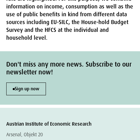
information on income, consumption as well as the
use of public benefits in kind from different data
sources including EU-SILC, the House-hold Budget
Survey and the HFCS at the individual and
household level.
Don't miss any more news. Subscribe to our
newsletter now!
Sign up now
Austrian Institute of Economic Research
Arsenal, Objekt 20