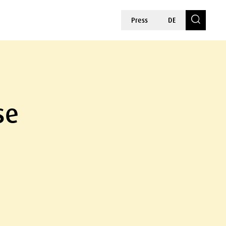
Press
DE
se