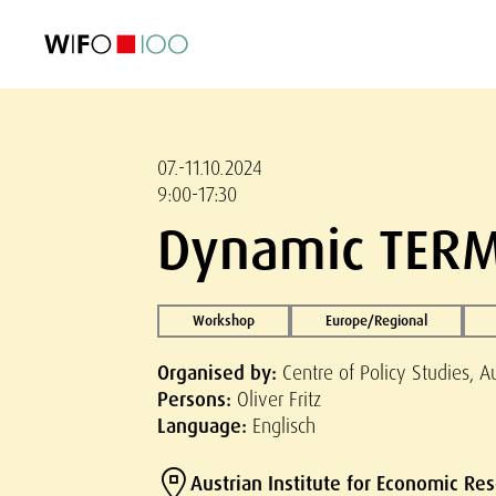
FEATURED
FEATURED
FEATURED
FEATURED
Foreign Trade
Foreign Trade
Foreign Trade
Foreign Trade
Visualisations
Visualisations
Visualisations
Visualisations
WIFO Economi
WIFO Economi
WIFO Economi
WIFO Economi
07.-11.10.2024
9:00-17:30
Dynamic TERM
Workshop
Europe/Regional
Organised by:
Centre of Policy Studies, A
Persons:
Oliver Fritz
Language:
Englisch
Austrian Institute for Economic Re