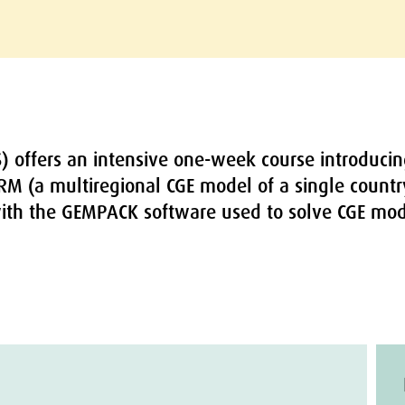
S) offers an intensive one-week course introducin
RM (a multiregional CGE model of a single count
ith the GEMPACK software used to solve CGE mod