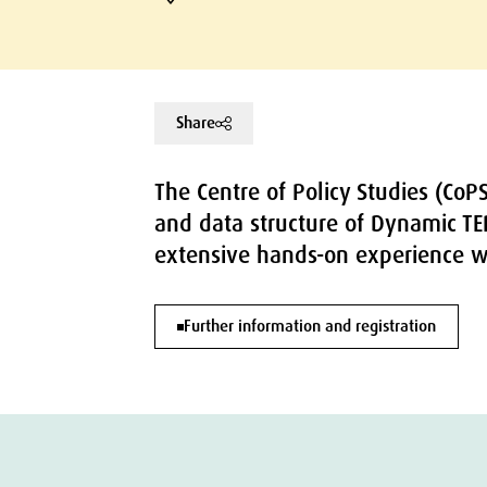
Share
The Centre of Policy Studies (CoP
and data structure of Dynamic TE
extensive hands-on experience w
Further information and registration