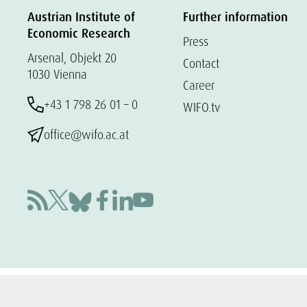
Austrian Institute of
Further information
Economic Research
Press
Arsenal, Objekt 20
Contact
1030 Vienna
Career
+43 1 798 26 01 – 0
WIFO.tv
office@wifo.ac.at