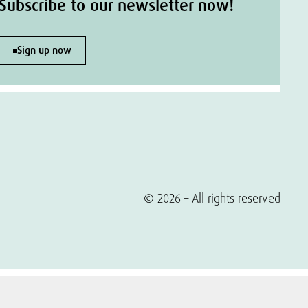
Subscribe to our newsletter now!
Sign up now
© 2026 – All rights reserved