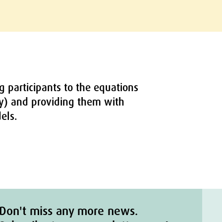
g participants to the equations
ry) and providing them with
els.
Don't miss any more news.