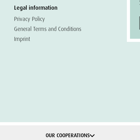
Legal information
Privacy Policy
General Terms and Conditions
Imprint
OUR COOPERATIONS