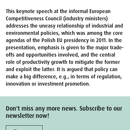
This keynote speech at the informal European
Competitiveness Council (industry ministers)
addresses the uneasy relationship of industrial and
environmental policies, which was among the core
agendas of the Polish EU presidency in 2011. In the
presentation, emphasis is given to the major trade-
offs and opportunities involved, and the central
role of productivity growth to mitigate the former
and exploit the latter. It is argued that policy can
make a big difference, e.g., in terms of regulation,
innovation or investment promotion.
Don't miss any more news. Subscribe to our
newsletter now!