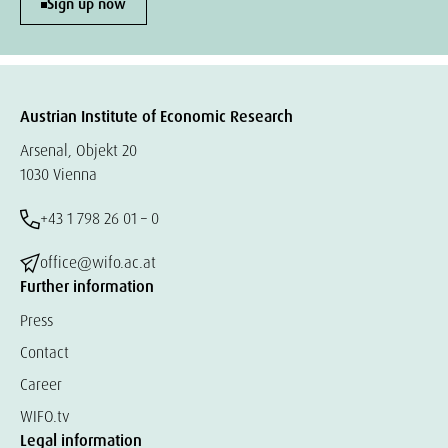
Sign up now
Austrian Institute of Economic Research
Arsenal, Objekt 20
1030 Vienna
+43 1 798 26 01 – 0
office@wifo.ac.at
Further information
Press
Contact
Career
WIFO.tv
Legal information