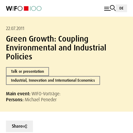
DE
22.07.2011
Green Growth: Coupling
Environmental and Industrial
Policies
Talk or presentation
Industrial, Innovation and International Economics
Main event:
WIFO-Vorträge:
Persons:
Michael Peneder
Share