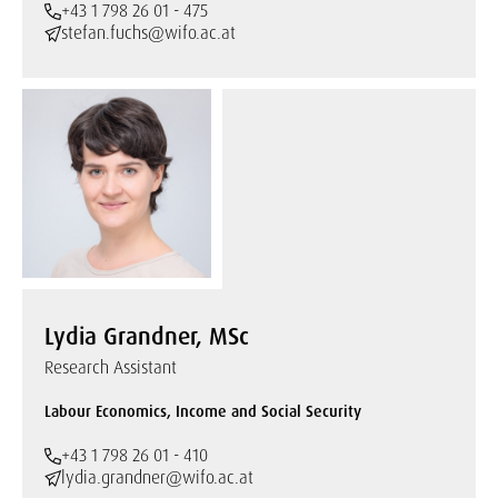
+43 1 798 26 01 - 475
stefan.fuchs@wifo.ac.at
Lydia Grandner, MSc
Research Assistant
Labour Economics, Income and Social Security
+43 1 798 26 01 - 410
lydia.grandner@wifo.ac.at