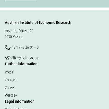
Austrian Institute of Economic Research
Arsenal, Objekt 20
1030 Vienna
+43 1 798 26 01 – 0
office@wifo.ac.at
Further information
Press
Contact
Career
WIFO.tv
Legal information