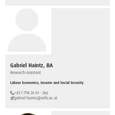
Gabriel Haintz, BA
Research Assistant
Labour Economics, Income and Social Security
+43 1 798 26 01 - 266
gabriel.haintz@wifo.ac.at