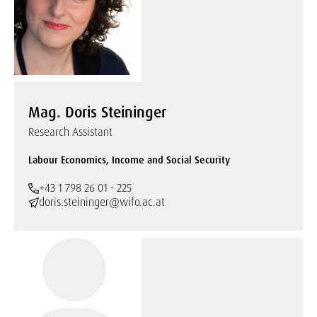
Mag. Doris Steininger
Research Assistant
Labour Economics, Income and Social Security
+43 1 798 26 01 - 225
doris.steininger@wifo.ac.at