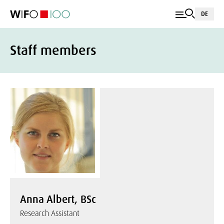
DE
Staff members
Anna Albert, BSc
Research Assistant