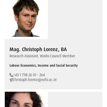
Mag. Christoph Lorenz, BA
Research Assistant, Works Council Member
Labour Economics, Income and Social Security
+43 1 798 26 01 - 264
christoph.lorenz@wifo.ac.at