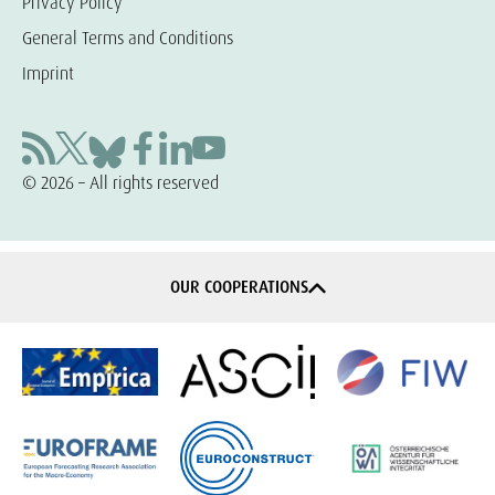
Privacy Policy
General Terms and Conditions
Imprint
© 2026 – All rights reserved
OUR COOPERATIONS