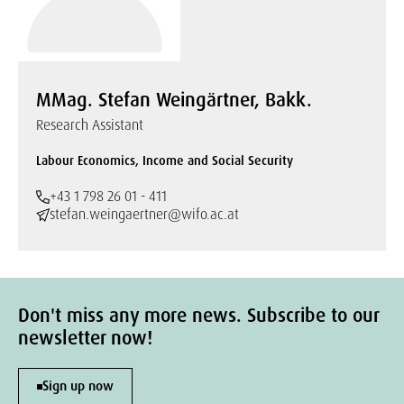
MMag. Stefan Weingärtner, Bakk.
Research Assistant
Labour Economics, Income and Social Security
+43 1 798 26 01 - 411
stefan.weingaertner@wifo.ac.at
Don't miss any more news. Subscribe to our
newsletter now!
Sign up now