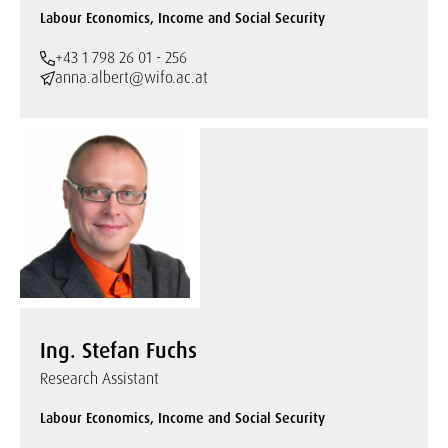
Labour Economics, Income and Social Security
+43 1 798 26 01 - 256
anna.albert@wifo.ac.at
Ing. Stefan Fuchs
Research Assistant
Labour Economics, Income and Social Security