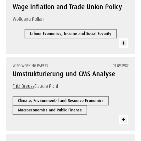
Wage Inflation and Trade Union Policy
Wolfgang Pollan
Labour Economics, Income and Social Security
WIFO WORKING PAPERS
01.09.1987
Umstrukturierung und CMS-Analyse
Fritz Breuss
Claudia Pichl
Climate, Environmental and Resource Economics
Macroeconomics and Public Finance