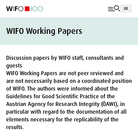
DE
WIFO Working Papers
Discussion papers by WIFO staff, consultants and
guests
WIFO Working Papers are not peer reviewed and
are not necessarily based on a coordinated position
of WIFO. The authors were informed about the
Guidelines for Good Scientific Practice of the
Austrian Agency for Research Integrity (ÖAWI), in
particular with regard to the documentation of all
elements necessary for the replicability of the
results.