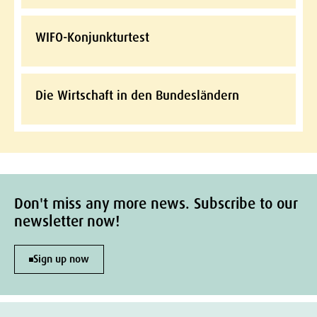
WIFO-Konjunkturtest
Die Wirtschaft in den Bundesländern
Don't miss any more news. Subscribe to our
newsletter now!
Sign up now