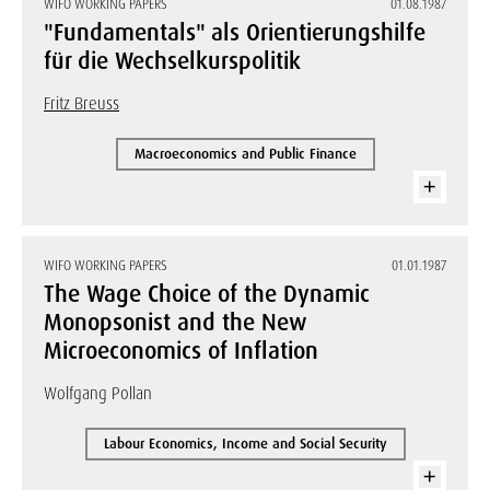
WIFO WORKING PAPERS
01.08.1987
"Fundamentals" als Orientierungshilfe
für die Wechselkurspolitik
Fritz Breuss
Macroeconomics and Public Finance
WIFO WORKING PAPERS
01.01.1987
The Wage Choice of the Dynamic
Monopsonist and the New
Microeconomics of Inflation
Wolfgang Pollan
Labour Economics, Income and Social Security