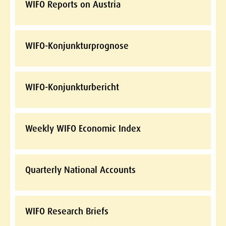
WIFO Reports on Austria
WIFO-Konjunkturprognose
WIFO-Konjunkturbericht
Weekly WIFO Economic Index
Quarterly National Accounts
WIFO Research Briefs