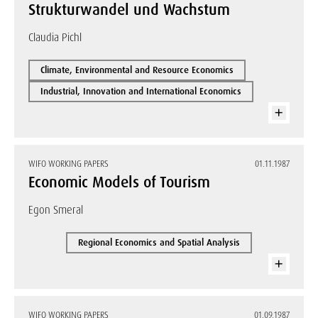
Strukturwandel und Wachstum
Claudia Pichl
Climate, Environmental and Resource Economics
Industrial, Innovation and International Economics
WIFO WORKING PAPERS
01.11.1987
Economic Models of Tourism
Egon Smeral
Regional Economics and Spatial Analysis
WIFO WORKING PAPERS
01.09.1987