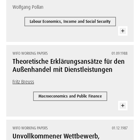
Wolfgang Pollan
Labour Economics, Income and Social Security
WIFO WORKING PAPERS
01.09.1988
Theoretische Erklärungsansätze für den
Außenhandel mit Dienstleistungen
Fritz Breuss
Macroeconomics and Public Finance
WIFO WORKING PAPERS
01.12.1987
Unvollkommener Wettbewerb,