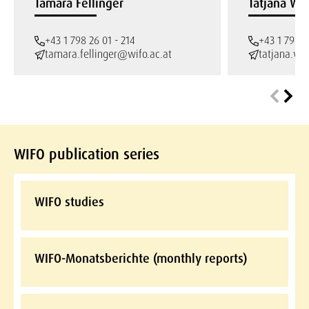
Tamara Fellinger
Tatjana We
+43 1 798 26 01 - 214
+43 1 798 2
tamara.fellinger@wifo.ac.at
tatjana.we
WIFO publication series
WIFO studies
WIFO-Monatsberichte (monthly reports)