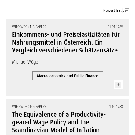
Newest first
WIFO WORKING PAPERS
01.01.1989
Einkommens- und Preiselastizitäten für
Nahrungsmittel in Österreich. Ein
Vergleich verschiedener Schätzansätze
Michael Wüger
Macroeconomics and Public Finance
WIFO WORKING PAPERS
01.10.1988
The Equivalence of a Productivity-
geared Wage Policy and the
Scandinavian Model of Inflation