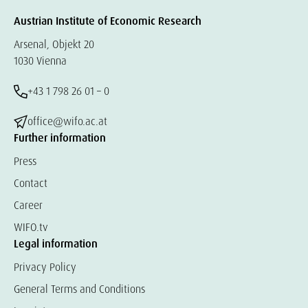
Austrian Institute of Economic Research
Arsenal, Objekt 20
1030 Vienna
+43 1 798 26 01 – 0
office@wifo.ac.at
Further information
Press
Contact
Career
WIFO.tv
Legal information
Privacy Policy
General Terms and Conditions