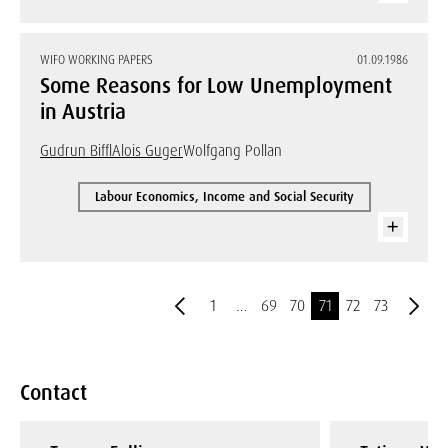
WIFO WORKING PAPERS
01.09.1986
Some Reasons for Low Unemployment
in Austria
Gudrun Biffl
Alois Guger
Wolfgang Pollan
Labour Economics, Income and Social Security
1
…
69
70
71
72
73
Contact